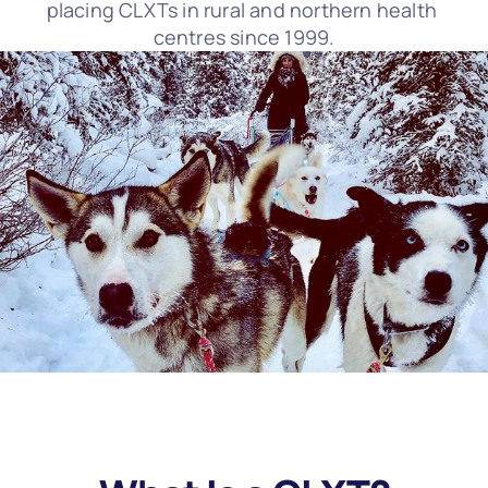
placing CLXTs in rural and northern health 
centres since 1999.