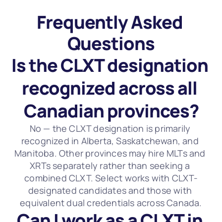
Frequently Asked 
Questions
Is the CLXT designation 
recognized across all 
Canadian provinces?
No — the CLXT designation is primarily 
recognized in Alberta, Saskatchewan, and 
Manitoba. Other provinces may hire MLTs and 
XRTs separately rather than seeking a 
combined CLXT. Select works with CLXT-
designated candidates and those with 
equivalent dual credentials across Canada.
Can I work as a CLXT in 