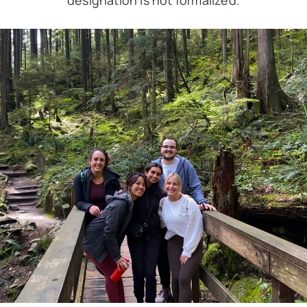
designation is not formalized.