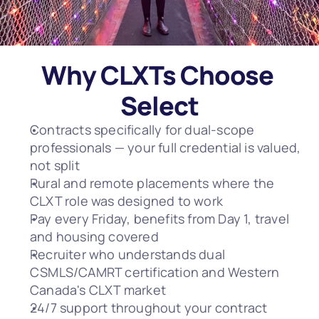
Why CLXTs Choose 
Select
Contracts specifically for dual-scope 
professionals — your full credential is valued, 
not split
Rural and remote placements where the 
CLXT role was designed to work
Pay every Friday, benefits from Day 1, travel 
and housing covered
Recruiter who understands dual 
CSMLS/CAMRT certification and Western 
Canada's CLXT market
24/7 support throughout your contract