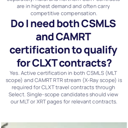
are in highest demand and often carry 
competitive compensation.
Do I need both CSMLS 
and CAMRT 
certification to qualify 
for CLXT contracts?
Yes. Active certification in both CSMLS (MLT 
scope) and CAMRT RTR stream (X-Ray scope) is 
required for CLXT travel contracts through 
Select. Single-scope candidates should view 
our MLT or XRT pages for relevant contracts.