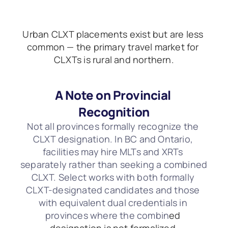
Urban CLXT placements exist but are less 
common — the primary travel market for 
CLXTs is rural and northern.
A Note on Provincial 
Recognition
Not all provinces formally recognize the 
CLXT designation. In BC and Ontario, 
facilities may hire MLTs and XRTs 
separately rather than seeking a combined 
CLXT. Select works with both formally 
CLXT-designated candidates and those 
with equivalent dual credentials in 
provinces where the combin
ed 