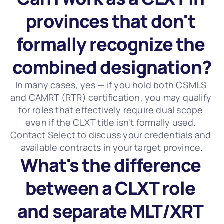
provinces that don't 
formally recognize the 
combined designation?
In many cases, yes — if you hold both CSMLS 
and CAMRT (RTR) certification, you may qualify 
for roles that effectively require dual scope 
even if the CLXT title isn't formally used. 
Contact Select to discuss your credentials and 
available contracts in your target province.
What's the difference 
between a CLXT role 
and separate MLT/XRT 