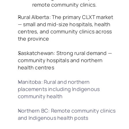
remote community clinics.
Rural Alberta: The primary CLXT market 
— small and mid-size hospitals, health 
centres, and community clinics across 
the province
Saskatchewan: Strong rural demand — 
community hospitals and northern 
health centres
Manitoba: Rural and northern 
placements including Indigenous 
community health
Northern BC: Remote community clinics 
and Indigenous health posts