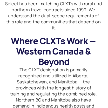
Select has been matching CLXTs with rural and 
northern travel contracts since 1999. We 
understand the dual-scope requirements of 
this role and the communities that depend on 
it.
Where CLXTs Work — 
Western Canada & 
Beyond
The CLXT designation is primarily 
recognized and utilized in Alberta, 
Saskatchewan, and Manitoba — the 
provinces with the longest history of 
training and regulating the combined role. 
Northern BC and Manitoba also have 
demand in Indigenous health posts and 