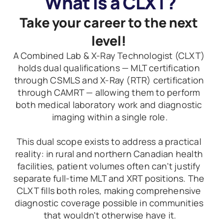
What Is a CLXT?
Take your career to the next 
level! 
A Combined Lab & X-Ray Technologist (CLXT) 
holds dual qualifications — MLT certification 
through CSMLS and X-Ray (RTR) certification 
through CAMRT — allowing them to perform 
both medical laboratory work and diagnostic 
imaging within a single role.
This dual scope exists to address a practical 
reality: in rural and northern Canadian health 
facilities, patient volumes often can't justify 
separate full-time MLT and XRT positions. The 
CLXT fills both roles, making comprehensive 
diagnostic coverage possible in communities 
that wouldn't otherwise have it.