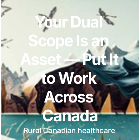
Your Dual 
Scope Is an 
Asset — Put It 
to Work 
Across 
Canada
Rural Canadian healthcare 