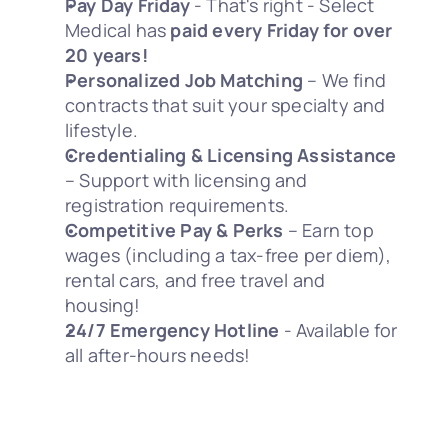
Pay Day Friday
 - That's right - Select 
Medical has 
paid every Friday for over 
20 years!
Personalized Job Matching
 – We find 
contracts that suit your specialty and 
lifestyle.
Credentialing & Licensing Assistance
– Support with licensing and 
registration requirements.
Competitive Pay & Perks
 – Earn top 
wages (including a tax-free per diem), 
rental cars, and free travel and 
housing! 
24/7 Emergency Hotline
 - Available for 
all after-hours needs! 