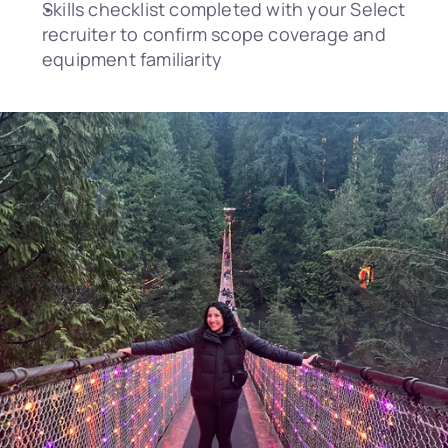
Skills checklist completed with your Select 
recruiter to confirm scope coverage and 
equipment familiarity