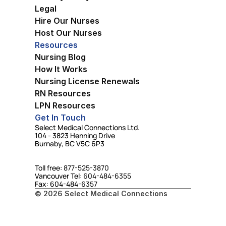
Legal
Hire Our Nurses
Host Our Nurses
Resources
Nursing Blog
How It Works
Nursing License Renewals
RN Resources
LPN Resources
Get In Touch
Select Medical Connections Ltd.
104 - 3823 Henning Drive
Burnaby, BC V5C 6P3
Toll free: 
877-525-3870
Vancouver Tel: 
604-484-6355
Fax: 604-484-6357
© 2026 Select Medical Connections