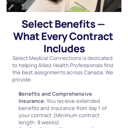
Select Benefits — 
What Every Contract 
Includes
Select Medical Connections is dedicated 
to helping Allied Health Professionals find 
the best assignments across Canada. We 
provide:
Benefits and Comprehensive 
Insurance:
 You receive extended 
benefits and insurance from day 1 of 
your contract (Minimum contract 
length: 8 weeks).