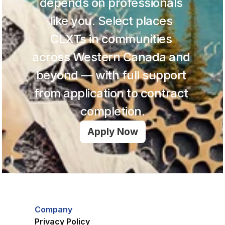
depends on professionals 
like you. Select places 
CLXTs in communities 
across Western Canada and 
beyond — with full support 
from application to contract 
completion.
Apply Now
Company
Privacy Policy