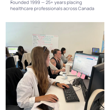
Founded 1999 — 25+ years placing 
healthcare professionals across Canada