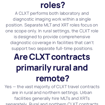
roles?
A CLXT performs both laboratory and 
diagnostic imaging work within a single 
position. Separate MLT and XRT roles focus on 
one scope only. In rural settings, the CLXT role 
is designed to provide comprehensive 
diagnostic coverage in facilities that can't 
support two separate full-time positions.
Are CLXT contracts 
primarily rural and 
remote?
Yes — the vast majority of CLXT travel contracts 
are in rural and northern settings. Urban 
facilities generally hire MLTs and XRTs 
separately. Rural and northern CLXT contracts 