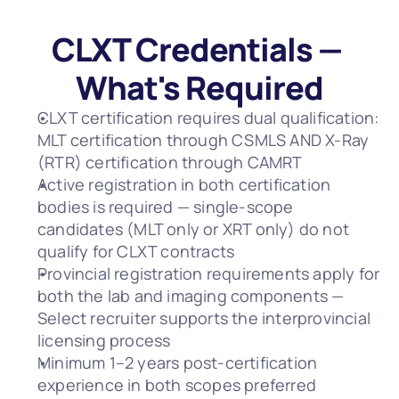
CLXT Credentials — 
What's Required
CLXT certification requires dual qualification: 
MLT certification through CSMLS AND X-Ray 
(RTR) certification through CAMRT
Active registration in both certification 
bodies is required — single-scope 
candidates (MLT only or XRT only) do not 
qualify for CLXT contracts
Provincial registration requirements apply for 
both the lab and imaging components — 
Select recruiter supports the interprovincial 
licensing process
Minimum 1–2 years post-certification 
experience in both scopes preferred