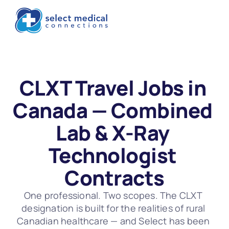
CLXT Travel Jobs in 
Canada — Combined 
Lab & X-Ray 
Technologist 
Contracts
One professional. Two scopes. The CLXT 
designation is built for the realities of rural 
Canadian healthcare — and Select has been 