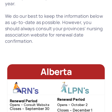
year.
We do our best to keep the information below 
as up-to-date as possible. However, you 
should always consult your provinces’ nursing 
association website for renewal date 
confirmation.
Alberta
LPN's
RN's
Renewal Period
Renewal Period
Opens – 
Consult Website
Opens – October 2
Closes – September 30
Closes – December 1