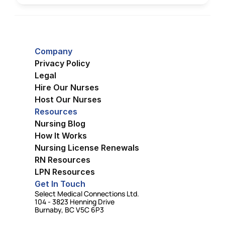
Company
Privacy Policy
Legal
Hire Our Nurses
Host Our Nurses
Resources
Nursing Blog
How It Works
Nursing License Renewals
RN Resources
LPN Resources
Get In Touch
Select Medical Connections Ltd.
104 - 3823 Henning Drive
Burnaby, BC V5C 6P3