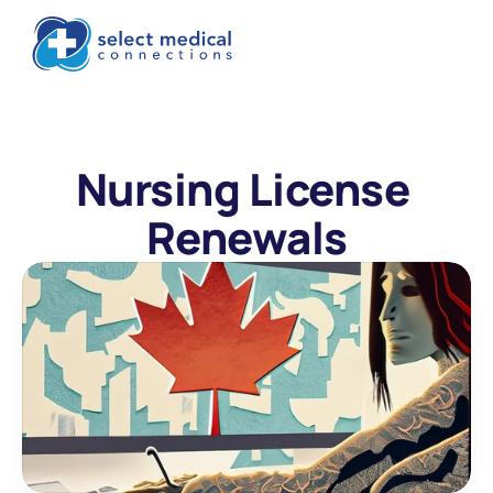
Nursing License 
Renewals