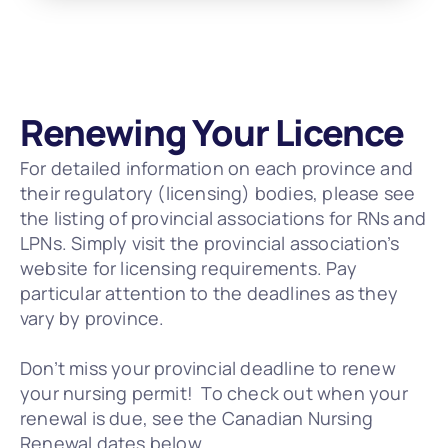
Renewing Your Licence
For detailed information on each province and 
their regulatory (licensing) bodies, please see 
the listing of provincial associations for RNs and 
LPNs. Simply visit the provincial association’s 
website for licensing requirements. Pay 
particular attention to the deadlines as they 
vary by province.
Don’t miss your provincial deadline to renew 
your nursing permit!  To check out when your 
renewal is due, see the Canadian Nursing 
Renewal dates below. 