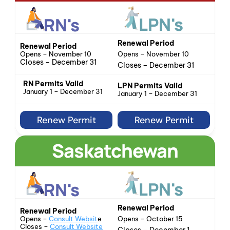
LPN's
RN's
Renewal Period
Renewal Period
Opens – November 10
Opens – November 10
Closes – December 31
Closes – December 31
RN Permits Valid
LPN Permits Valid
January 1 – December 31
January 1 – December 31
Renew Permit
Renew Permit
Saskatchewan
LPN's
RN's
Renewal Period
Renewal Period
Opens – October 15
Opens – 
Consult Websit
e
Closes – 
Consult Website