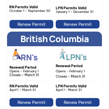
RN Permits Valid
LPN Permits Valid
October 1 – September 30
January 1 – December 31
Renew Permit
Renew Permit
British Columbia
LPN's
RN's
Renewal Period
Renewal Period
Opens – February 1
Opens – February 1
Closes – March 31
Closes – March 31
LPN Permits Valid
RN Permits Valid
April 1 - March 31
April 1 – March 31
Renew Permit
Renew Permit