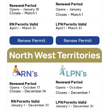
Renewal Period
Renewal Period
Opens – January 18
Opens – January
Closes – March 1
Closes – March 1
LPN Permits Valid
RN Permits Valid
April 1 - March 31
April 1 – March 31
Renew Permit
Renew Permit
North West Territories
LPN's
RN's
Renewal Period
Renewal Period
Opens – October 17
Opens – October
Closes – December 14
Closes – December 1
RN Permits Valid
LPN Permits Valid
January 1 – December 31
January 1 – December 31