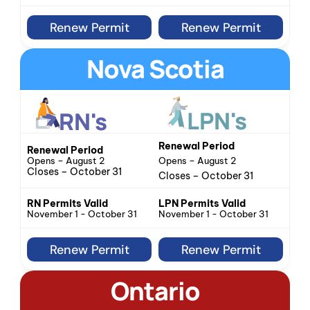
Renew Permit
Renew Permit
Nova Scotia
LPN's
RN's
Renewal Period
Renewal Period
Opens – August 2
Opens – August 2
Closes – October 31
Closes – October 31
LPN Permits Valid
RN Permits Valid
November 1 - October 31
November 1 - October 31
Renew Permit
Renew Permit
Ontario