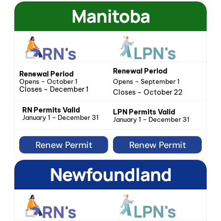
Manitoba
LPN's
RN's
Renewal Period
Renewal Period
Opens – October 1
Opens – September 1
Closes – December 1
Closes – October 22
RN Permits Valid
LPN Permits Valid
January 1 – December 31
January 1 – December 31
Renew Permit
Renew Permit
Newfoundland
LPN's
RN's