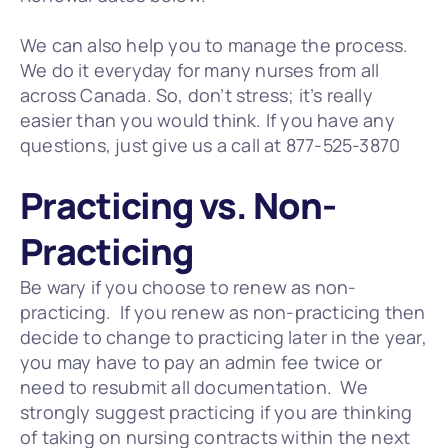
We can also help you to manage the process.  
We do it everyday for many nurses from all 
across Canada. So, don’t stress; it’s really 
easier than you would think. If you have any 
questions, just give us a call at 877-525-3870
Practicing vs. Non-
Practicing
Be wary if you choose to renew as non-
practicing.  If you renew as non-practicing then 
decide to change to practicing later in the year, 
you may have to pay an admin fee twice or 
need to resubmit all documentation.  We 
strongly suggest practicing if you are thinking 
of taking on nursing contracts within the next 