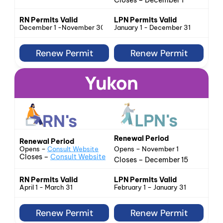
Closes – December 1
LPN Permits Valid
RN Permits Valid
January 1 - December 31
December 1 -November 30
Renew Permit
Renew Permit
Yukon
LPN's
RN's
Renewal Period
Renewal Period
Opens – 
Consult Website
Opens – November 1
Closes – 
Consult Website
Closes – December 15
LPN Permits Valid
RN Permits Valid
February 1 – January 31
April 1 - March 31
Renew Permit
Renew Permit