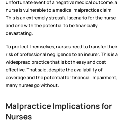
unfortunate event of a negative medical outcome, a 
nurse is vulnerable to a medical malpractice claim. 
This is an extremely stressful scenario for the nurse – 
and one with the potential to be financially 
devastating.
To protect themselves, nurses need to transfer their 
risk of professional negligence to an insurer. This is a 
widespread practice that is both easy and cost 
effective. That said, despite the availability of 
coverage and the potential for financial impairment, 
many nurses go without.
Malpractice Implications for 
Nurses