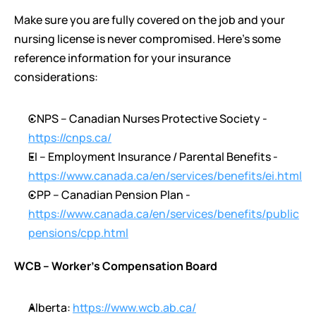
Make sure you are fully covered on the job and your 
nursing license is never compromised. Here’s some 
reference information for your insurance 
considerations:
CNPS – Canadian Nurses Protective Society - 
https://cnps.ca/
EI – Employment Insurance / Parental Benefits - 
https://www.canada.ca/en/services/benefits/ei.html
CPP – Canadian Pension Plan - 
https://www.canada.ca/en/services/benefits/public
pensions/cpp.html
WCB – Worker’s Compensation Board 
Alberta: 
https://www.wcb.ab.ca/