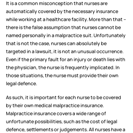
It is a common misconception that nurses are 
automatically covered by the necessary insurance 
while working at a healthcare facility. More than that – 
there is the false assumption that nurses cannot be 
named personally in a malpractice suit. Unfortunately 
that is not the case, nurses can absolutely be 
targeted in a lawsuit, it is not an unusual occurrence. 
Even if the primary fault for an injury or death lies with 
the physician, the nurse is frequently implicated. In 
those situations, the nurse must provide their own 
legal defence. 
As such, it is important for each nurse to be covered 
by their own medical malpractice insurance. 
Malpractice insurance covers a wide range of 
unfortunate possibilities, such as the cost of legal 
defence, settlements or judgements. All nurses have a 