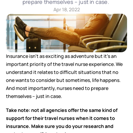
prepare themselves – just in case. 
Apr 18, 2022
Insurance isn’t as exciting as adventure but it’s an 
important priority of the travel nurse experience. We 
understand it relates to difficult situations that no 
one wants to consider but sometimes, life happens. 
And most importantly, nurses need to prepare 
themselves – just in case. 
Take note: not all agencies offer the same kind of 
support for their travel nurses when it comes to 
insurance. Make sure you do your research and 