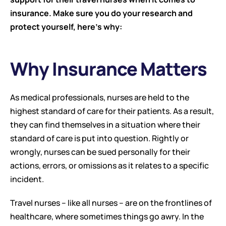
insurance. Make sure you do your research and 
protect yourself, here’s why:
Why Insurance Matters
As medical professionals, nurses are held to the 
highest standard of care for their patients. As a result, 
they can find themselves in a situation where their 
standard of care is put into question. Rightly or 
wrongly, nurses can be sued personally for their 
actions, errors, or omissions as it relates to a specific 
incident.
Travel nurses – like all nurses – are on the frontlines of 
healthcare, where sometimes things go awry. In the 