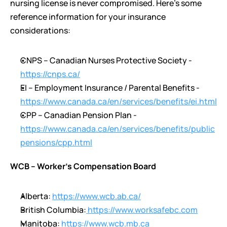
nursing license is never compromised. Here’s some 
reference information for your insurance 
considerations:
CNPS – Canadian Nurses Protective Society - 
https://cnps.ca/
EI – Employment Insurance / Parental Benefits - 
https://www.canada.ca/en/services/benefits/ei.html
CPP – Canadian Pension Plan - 
https://www.canada.ca/en/services/benefits/public
pensions/cpp.html
WCB – Worker’s Compensation Board 
Alberta: 
https://www.wcb.ab.ca/
British Columbia:
 https://www.worksafebc.com
Manitoba: 
https://www.wcb.mb.ca