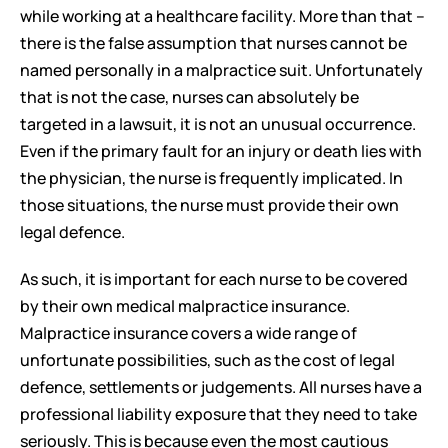
while working at a healthcare facility. More than that – 
there is the false assumption that nurses cannot be 
named personally in a malpractice suit. Unfortunately 
that is not the case, nurses can absolutely be 
targeted in a lawsuit, it is not an unusual occurrence. 
Even if the primary fault for an injury or death lies with 
the physician, the nurse is frequently implicated. In 
those situations, the nurse must provide their own 
legal defence. 
As such, it is important for each nurse to be covered 
by their own medical malpractice insurance. 
Malpractice insurance covers a wide range of 
unfortunate possibilities, such as the cost of legal 
defence, settlements or judgements. All nurses have a 
professional liability exposure that they need to take 
seriously. This is because even the most cautious 