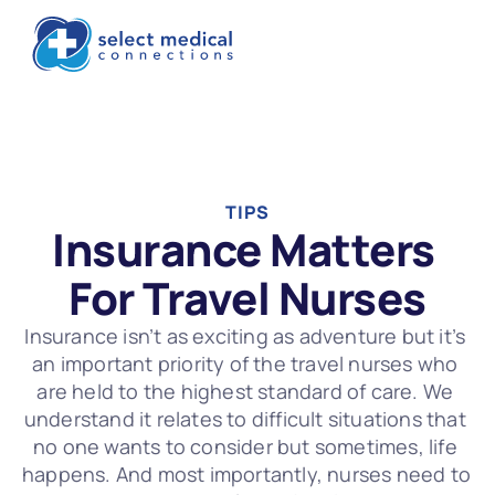
TIPS
Insurance Matters 
For Travel Nurses
Insurance isn’t as exciting as adventure but it’s 
an important priority of the travel nurses who 
are held to the highest standard of care. We 
understand it relates to difficult situations that 
no one wants to consider but sometimes, life 
happens. And most importantly, nurses need to 