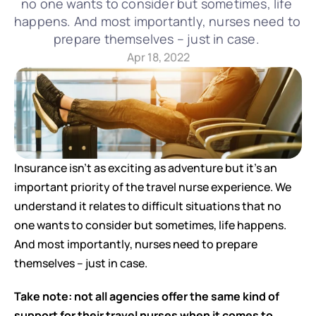
no one wants to consider but sometimes, life 
happens. And most importantly, nurses need to 
prepare themselves – just in case. 
Apr 18, 2022
Insurance isn’t as exciting as adventure but it’s an 
important priority of the travel nurse experience. We 
understand it relates to difficult situations that no 
one wants to consider but sometimes, life happens. 
And most importantly, nurses need to prepare 
themselves – just in case. 
Take note: not all agencies offer the same kind of 
support for their travel nurses when it comes to 