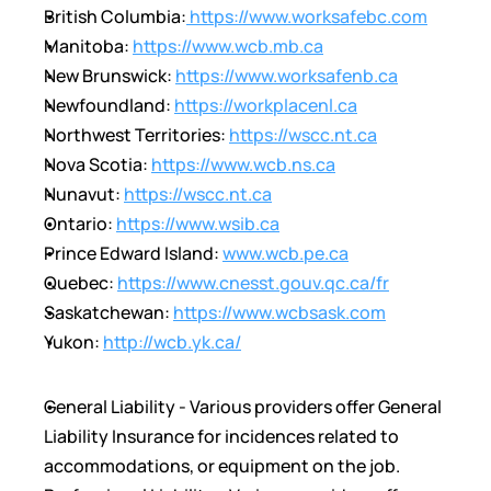
British Columbia:
 https://www.worksafebc.com
Manitoba: 
https://www.wcb.mb.ca
New Brunswick: 
https://www.worksafenb.ca
Newfoundland: 
https://workplacenl.ca
Northwest Territories: 
https://wscc.nt.ca
Nova Scotia: 
https://www.wcb.ns.ca
Nunavut: 
https://wscc.nt.ca
Ontario: 
https://www.wsib.ca
Prince Edward Island: 
www.wcb.pe.ca
Quebec: 
https://www.cnesst.gouv.qc.ca/fr
Saskatchewan: 
https://www.wcbsask.com
Yukon: 
http://wcb.yk.ca/
General Liability - Various providers offer General 
Liability Insurance for incidences related to 
accommodations, or equipment on the job.