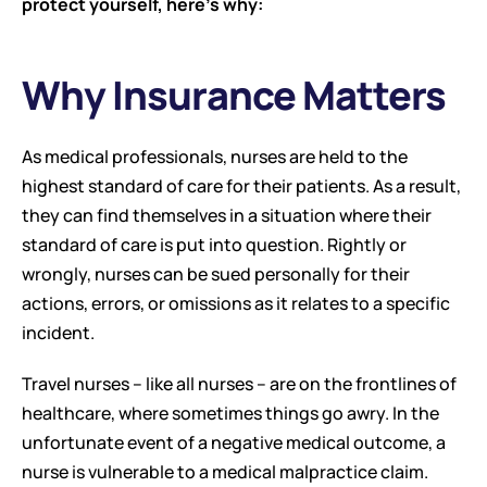
protect yourself, here’s why:
Why Insurance Matters
As medical professionals, nurses are held to the 
highest standard of care for their patients. As a result, 
they can find themselves in a situation where their 
standard of care is put into question. Rightly or 
wrongly, nurses can be sued personally for their 
actions, errors, or omissions as it relates to a specific 
incident.
Travel nurses – like all nurses – are on the frontlines of 
healthcare, where sometimes things go awry. In the 
unfortunate event of a negative medical outcome, a 
nurse is vulnerable to a medical malpractice claim. 