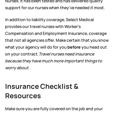
Nurses. It has been tested and has delivered quality 
support for our nurses when they’ve needed it most.  
In addition to liability coverage, Select Medical 
provides our travel nurses with Worker’s 
Compensation and Employment Insurance, coverage 
that not all agencies offer. Make certain that you know 
what your agency will do for you 
before
 you head out 
on your contract.
Travel nurses need insurance 
because they have much more important things to 
worry about.
Insurance Checklist & 
Resources
Make sure you are fully covered on the job and your 