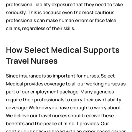
professional liability exposure that they need to take 
seriously. This is because even the most cautious 
professionals can make human errors or face false 
claims, regardless of their skills.
How Select Medical Supports 
Travel Nurses
Since insurance is so important for nurses, Select 
Medical provides coverage to all our working nurses as 
part of our employment package. Many agencies 
require their professionals to carry their own liability 
coverage. We know you have enough to worry about.  
We believe our travel nurses should receive these 
benefits and the peace of mind it provides. Our 
continuous policy is broad with an experienced carrier 