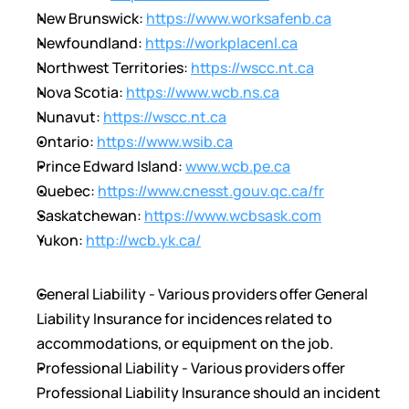
New Brunswick: 
https://www.worksafenb.ca
Newfoundland: 
https://workplacenl.ca
Northwest Territories: 
https://wscc.nt.ca
Nova Scotia: 
https://www.wcb.ns.ca
Nunavut: 
https://wscc.nt.ca
Ontario: 
https://www.wsib.ca
Prince Edward Island: 
www.wcb.pe.ca
Quebec: 
https://www.cnesst.gouv.qc.ca/fr
Saskatchewan: 
https://www.wcbsask.com
Yukon: 
http://wcb.yk.ca/
General Liability - Various providers offer General 
Liability Insurance for incidences related to 
accommodations, or equipment on the job.
Professional Liability - Various providers offer 
Professional Liability Insurance should an incident 