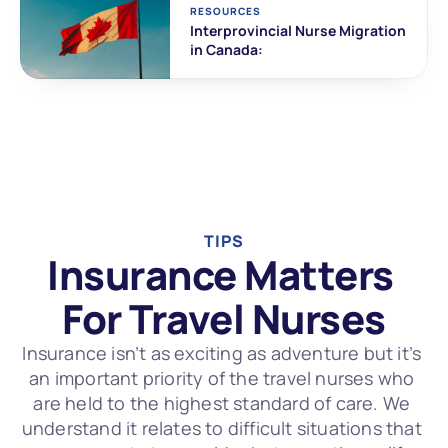
RESOURCES
Interprovincial Nurse Migration 
in Canada:
TIPS
Insurance Matters 
For Travel Nurses
Insurance isn’t as exciting as adventure but it’s 
an important priority of the travel nurses who 
are held to the highest standard of care. We 
understand it relates to difficult situations that 