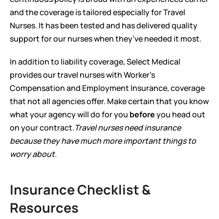
and the coverage is tailored especially for Travel 
Nurses. It has been tested and has delivered quality 
support for our nurses when they’ve needed it most.  
In addition to liability coverage, Select Medical 
provides our travel nurses with Worker’s 
Compensation and Employment Insurance, coverage 
that not all agencies offer. Make certain that you know 
what your agency will do for you 
before
 you head out 
on your contract.
Travel nurses need insurance 
because they have much more important things to 
worry about.
Insurance Checklist & 
Resources