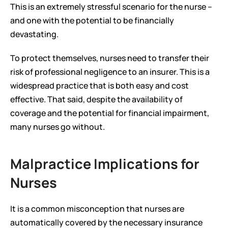
This is an extremely stressful scenario for the nurse – 
and one with the potential to be financially 
devastating.
To protect themselves, nurses need to transfer their 
risk of professional negligence to an insurer. This is a 
widespread practice that is both easy and cost 
effective. That said, despite the availability of 
coverage and the potential for financial impairment, 
many nurses go without.
Malpractice Implications for 
Nurses
It is a common misconception that nurses are 
automatically covered by the necessary insurance 