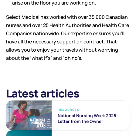
arise on the floor you are working on. 
Select Medical has worked with over 35,000 Canadian 
nurses and over 25 Health Authorities and Health Care 
Companies nationwide. Our expertise ensures you’ll 
have all the necessary support on contract. That 
allows you to enjoy your travels without worrying 
about the “what if’s” and “oh no’s.
Latest articles
RESOURCES
National Nursing Week 2026 - 
Letter from the Owner