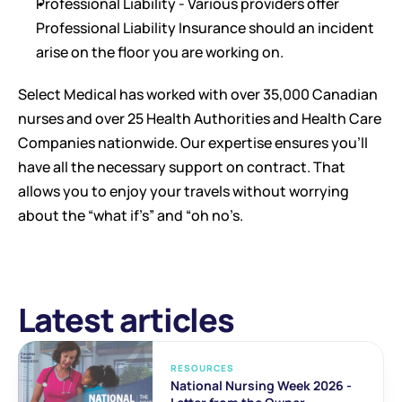
Professional Liability - Various providers offer 
Professional Liability Insurance should an incident 
arise on the floor you are working on. 
Select Medical has worked with over 35,000 Canadian 
nurses and over 25 Health Authorities and Health Care 
Companies nationwide. Our expertise ensures you’ll 
have all the necessary support on contract. That 
allows you to enjoy your travels without worrying 
about the “what if’s” and “oh no’s.
Latest articles
RESOURCES
National Nursing Week 2026 - 