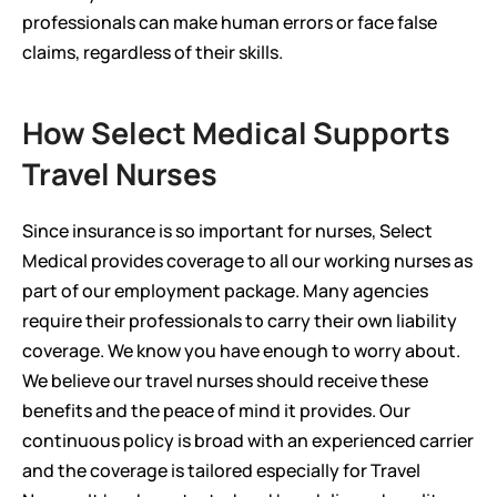
professionals can make human errors or face false 
claims, regardless of their skills.
How Select Medical Supports 
Travel Nurses
Since insurance is so important for nurses, Select 
Medical provides coverage to all our working nurses as 
part of our employment package. Many agencies 
require their professionals to carry their own liability 
coverage. We know you have enough to worry about.  
We believe our travel nurses should receive these 
benefits and the peace of mind it provides. Our 
continuous policy is broad with an experienced carrier 
and the coverage is tailored especially for Travel 