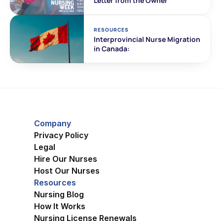
Letter from the Owner
RESOURCES
Interprovincial Nurse Migration 
in Canada:
Company
Privacy Policy
Legal
Hire Our Nurses
Host Our Nurses
Resources
Nursing Blog
How It Works
Nursing License Renewals