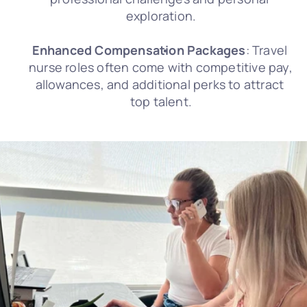
exploration.
Enhanced Compensation Packages
: Travel 
nurse roles often come with competitive pay, 
allowances, and additional perks to attract 
top talent.