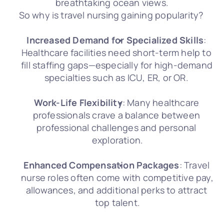
breathtaking ocean views.
So why is travel nursing gaining popularity? 
Increased Demand for Specialized Skills
: 
Healthcare facilities need short-term help to 
fill staffing gaps—especially for high-demand 
specialties such as ICU, ER, or OR. 
Work-Life Flexibility
: Many healthcare 
professionals crave a balance between 
professional challenges and personal 
exploration.
Enhanced Compensation Packages
: Travel 
nurse roles often come with competitive pay, 
allowances, and additional perks to attract 
top talent.