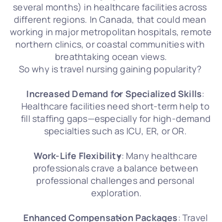
several months) in healthcare facilities across 
different regions. In Canada, that could mean 
working in major metropolitan hospitals, remote 
northern clinics, or coastal communities with 
breathtaking ocean views.
So why is travel nursing gaining popularity? 
Increased Demand for Specialized Skills
: 
Healthcare facilities need short-term help to 
fill staffing gaps—especially for high-demand 
specialties such as ICU, ER, or OR. 
Work-Life Flexibility
: Many healthcare 
professionals crave a balance between 
professional challenges and personal 
exploration.
Enhanced Compensation Packages
: Travel 