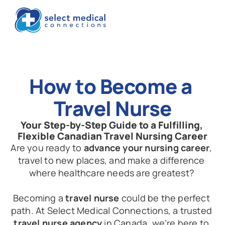
How to Become a 
Travel Nurse
Your Step-by-Step Guide to a Fulfilling, 
Flexible Canadian Travel Nursing Career
Are you ready to 
advance your nursing career
, 
travel to new places, and make a difference 
where healthcare needs are greatest? 
Becoming a 
travel nurse
 could be the perfect 
path. At Select Medical Connections, a trusted 
travel nurse agency
 in Canada, we’re here to 