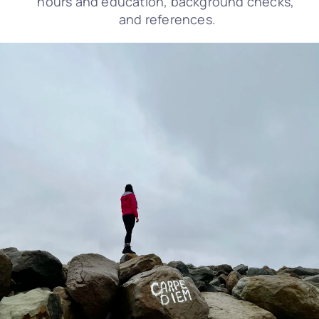
hours and education, background checks, 
and references.