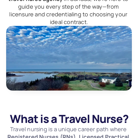
guide you every step of the way—from 
licensure and credentialing to choosing your 
ideal contract.
What is a Travel Nurse?
Travel nursing is a unique career path where 
Registered Nurses (RNs), Licensed Practical 