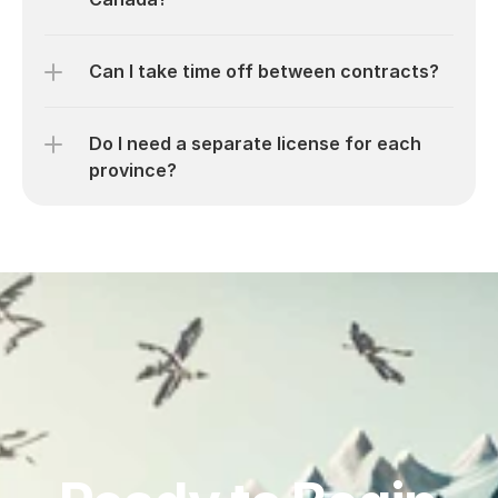
Can I take time off between contracts?
Do I need a separate license for each 
province?