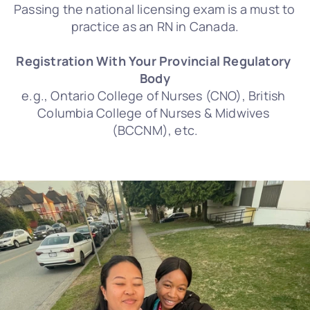
Passing the national licensing exam is a must to 
practice as an RN in Canada.
Registration With Your Provincial Regulatory 
Body
e.g., Ontario College of Nurses (CNO), British 
Columbia College of Nurses & Midwives 
(BCCNM), etc.