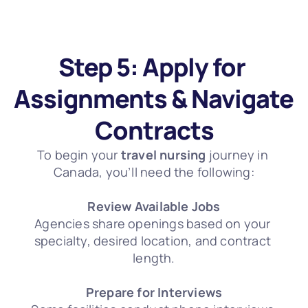
Step 5: Apply for 
Assignments & Navigate 
Contracts
To begin your 
travel nursing
 journey in 
Canada, you’ll need the following:
Review Available Jobs
Agencies share openings based on your 
specialty, desired location, and contract 
length.
Prepare for Interviews