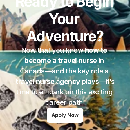
Ready to Begin 
Your 
Adventure?
Now that you know 
how to 
become a travel nurse
 in 
Canada—and the key role a 
travel nurse agency
 plays—it’s 
time to embark on this exciting 
career path.
Apply Now