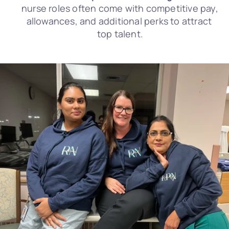
nurse roles often come with competitive pay, 
allowances, and additional perks to attract 
top talent.