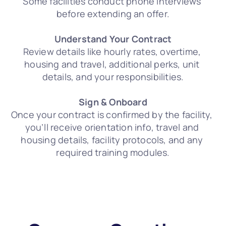
Some facilities conduct phone interviews 
before extending an offer.
Understand Your Contract
Review details like hourly rates, overtime, 
housing and travel, additional perks, unit 
details, and your responsibilities.
Sign & Onboard
Once your contract is confirmed by the facility, 
you’ll receive orientation info, travel and 
housing details, facility protocols, and any 
required training modules.