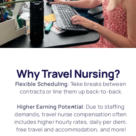
Why Travel Nursing?
Flexible Scheduling
: Take breaks between 
contracts or line them up back-to-back.
Higher Earning Potential
: Due to staffing 
demands, travel nurse compensation often 
includes higher hourly rates, daily per diem, 
free travel and accommodation, and more!