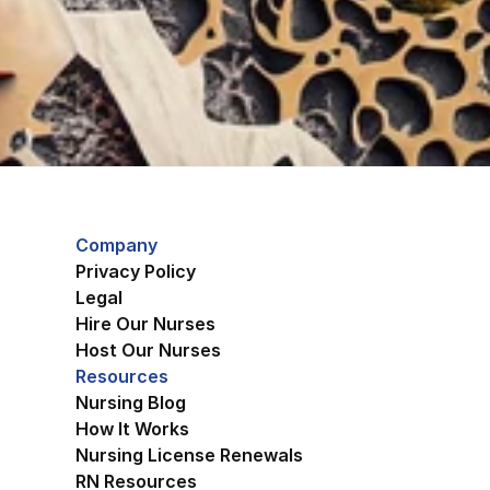
Company
Privacy Policy
Legal
Hire Our Nurses
Host Our Nurses
Resources
Nursing Blog
How It Works
Nursing License Renewals
RN Resources