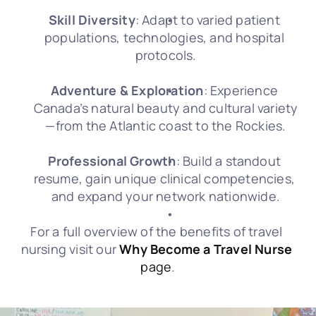
Skill Diversity
: Adapt to varied patient 
populations, technologies, and hospital 
protocols.
Adventure & Exploration
: Experience 
Canada’s natural beauty and cultural variety
—from the Atlantic coast to the Rockies.
Professional Growth
: Build a standout 
resume, gain unique clinical competencies, 
and expand your network nationwide.
For a full overview of the benefits of travel 
nursing visit our 
Why Become a Travel Nurse
page
.