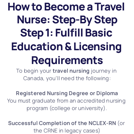
How to Become a Travel 
Nurse: Step-By Step
Step 1: Fulfill Basic 
Education & Licensing 
Requirements
To begin your 
travel nursing
 journey in 
Canada, you’ll need the following:
Registered Nursing Degree or Diploma
You must graduate from an accredited nursing 
program (college or university).
Successful Completion of the NCLEX-RN
 (or 
the CRNE in legacy cases)