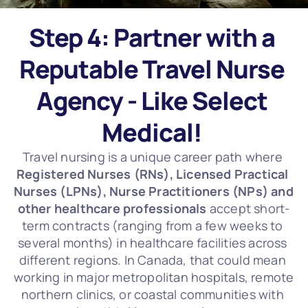
Step 4: Partner with a 
Reputable Travel Nurse 
Agency - Like Select 
Medical! 
Travel nursing is a unique career path where 
Registered Nurses (RNs), Licensed Practical 
Nurses (LPNs), Nurse Practitioners (NPs) and 
other healthcare professionals
 accept short-
term contracts (ranging from a few weeks to 
several months) in healthcare facilities across 
different regions. In Canada, that could mean 
working in major metropolitan hospitals, remote 
northern clinics, or coastal communities with 