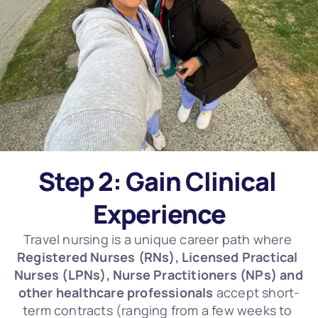
Step 2: Gain Clinical 
Experience
Travel nursing is a unique career path where 
Registered Nurses (RNs), Licensed Practical 
Nurses (LPNs), Nurse Practitioners (NPs) and 
other healthcare professionals
 accept short-
term contracts (ranging from a few weeks to 