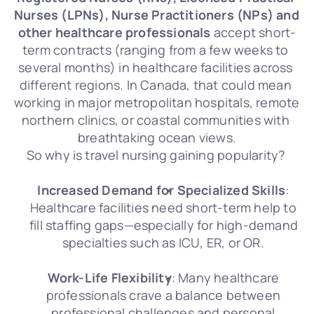
Nurses (LPNs), Nurse Practitioners (NPs) and 
other healthcare professionals
 accept short-
term contracts (ranging from a few weeks to 
several months) in healthcare facilities across 
different regions. In Canada, that could mean 
working in major metropolitan hospitals, remote 
northern clinics, or coastal communities with 
breathtaking ocean views.
So why is travel nursing gaining popularity? 
Increased Demand for Specialized Skills
: 
Healthcare facilities need short-term help to 
fill staffing gaps—especially for high-demand 
specialties such as ICU, ER, or OR. 
Work-Life Flexibility
: Many healthcare 
professionals crave a balance between 
professional challenges and personal 