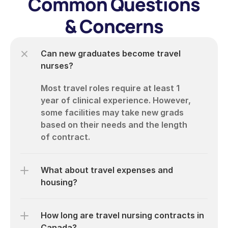
Common Questions
& Concerns
Can new graduates become travel 
nurses?
Most travel roles require at least 1 
year of clinical experience. However, 
some facilities may take new grads 
based on their needs and the length 
What about travel expenses and 
housing?
How long are travel nursing contracts in 
Canada?