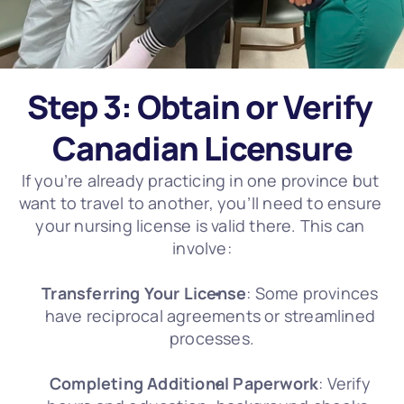
Step 3: Obtain or Verify 
Canadian Licensure
If you’re already practicing in one province but 
want to travel to another, you’ll need to ensure 
your nursing license is valid there. This can 
involve:
Transferring Your License
: Some provinces 
have reciprocal agreements or streamlined 
processes.
Completing Additional Paperwork
: Verify 