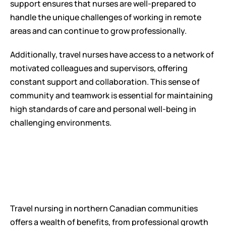
support ensures that nurses are well-prepared to 
handle the unique challenges of working in remote 
areas and can continue to grow professionally.
Additionally, travel nurses have access to a network of 
motivated colleagues and supervisors, offering 
constant support and collaboration. This sense of 
community and teamwork is essential for maintaining 
high standards of care and personal well-being in 
challenging environments.
Travel nursing in northern Canadian communities 
offers a wealth of benefits, from professional growth 