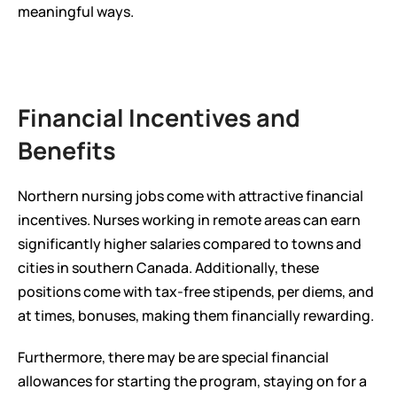
meaningful ways.
Financial Incentives and 
Benefits
Northern nursing jobs come with attractive financial 
incentives. Nurses working in remote areas can earn 
significantly higher salaries compared to towns and 
cities in southern Canada. Additionally, these 
positions come with tax-free stipends, per diems, and 
at times, bonuses, making them financially rewarding.
Furthermore, there may be are special financial 
allowances for starting the program, staying on for a 