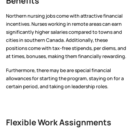
Benefits
Northern nursing jobs come with attractive financial 
incentives. Nurses working in remote areas can earn 
significantly higher salaries compared to towns and 
cities in southern Canada. Additionally, these 
positions come with tax-free stipends, per diems, and 
at times, bonuses, making them financially rewarding.
Furthermore, there may be are special financial 
allowances for starting the program, staying on for a 
certain period, and taking on leadership roles.
Flexible Work Assignments