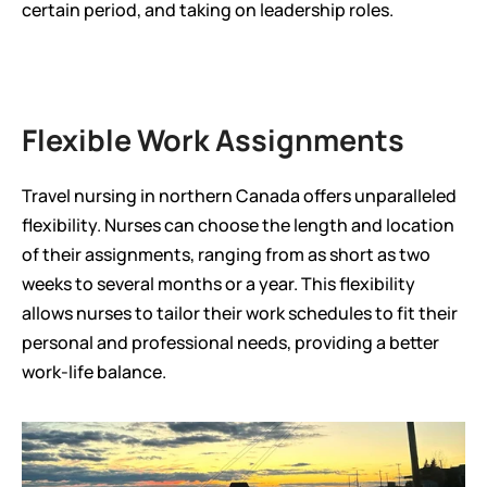
certain period, and taking on leadership roles.
Flexible Work Assignments
Travel nursing in northern Canada offers unparalleled 
flexibility. Nurses can choose the length and location 
of their assignments, ranging from as short as two 
weeks to several months or a year. This flexibility 
allows nurses to tailor their work schedules to fit their 
personal and professional needs, providing a better 
work-life balance.