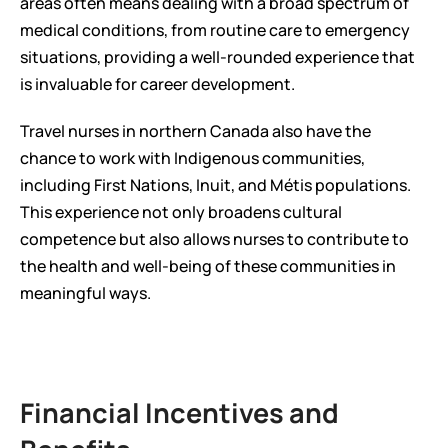
areas often means dealing with a broad spectrum of 
medical conditions, from routine care to emergency 
situations, providing a well-rounded experience that 
is invaluable for career development.
Travel nurses in northern Canada also have the 
chance to work with Indigenous communities, 
including First Nations, Inuit, and Métis populations. 
This experience not only broadens cultural 
competence but also allows nurses to contribute to 
the health and well-being of these communities in 
meaningful ways.
Financial Incentives and 