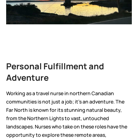
Personal Fulfillment and 
Adventure
Working as a travel nurse in northern Canadian 
communities is not just a job; it’s an adventure. The 
Far North is known for its stunning natural beauty, 
from the Northern Lights to vast, untouched 
landscapes. Nurses who take on these roles have the 
opportunity to explore these remote areas, 