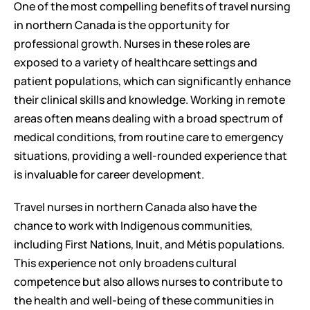
One of the most compelling benefits of travel nursing 
in northern Canada is the opportunity for 
professional growth. Nurses in these roles are 
exposed to a variety of healthcare settings and 
patient populations, which can significantly enhance 
their clinical skills and knowledge. Working in remote 
areas often means dealing with a broad spectrum of 
medical conditions, from routine care to emergency 
situations, providing a well-rounded experience that 
is invaluable for career development.
Travel nurses in northern Canada also have the 
chance to work with Indigenous communities, 
including First Nations, Inuit, and Métis populations. 
This experience not only broadens cultural 
competence but also allows nurses to contribute to 
the health and well-being of these communities in 