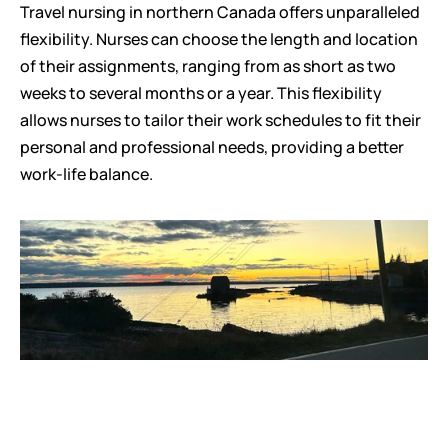
Travel nursing in northern Canada offers unparalleled 
flexibility. Nurses can choose the length and location 
of their assignments, ranging from as short as two 
weeks to several months or a year. This flexibility 
allows nurses to tailor their work schedules to fit their 
personal and professional needs, providing a better 
work-life balance.