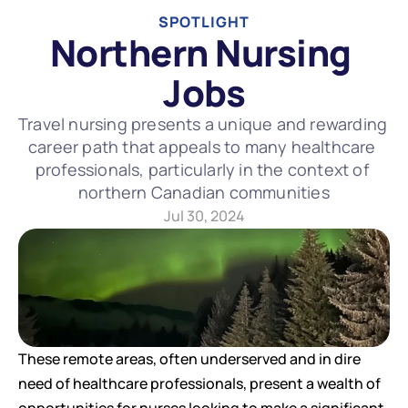
SPOTLIGHT
Northern Nursing 
Jobs
Travel nursing presents a unique and rewarding 
career path that appeals to many healthcare 
professionals, particularly in the context of 
northern Canadian communities
Jul 30, 2024
These remote areas, often underserved and in dire 
need of healthcare professionals, present a wealth of 