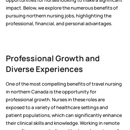
opportunities for nurses looking to make a significant 
impact. Below, we explore the numerous benefits of 
pursuing northern nursing jobs, highlighting the 
professional, financial, and personal advantages.
Professional Growth and 
Diverse Experiences
One of the most compelling benefits of travel nursing 
in northern Canada is the opportunity for 
professional growth. Nurses in these roles are 
exposed to a variety of healthcare settings and 
patient populations, which can significantly enhance 
their clinical skills and knowledge. Working in remote 