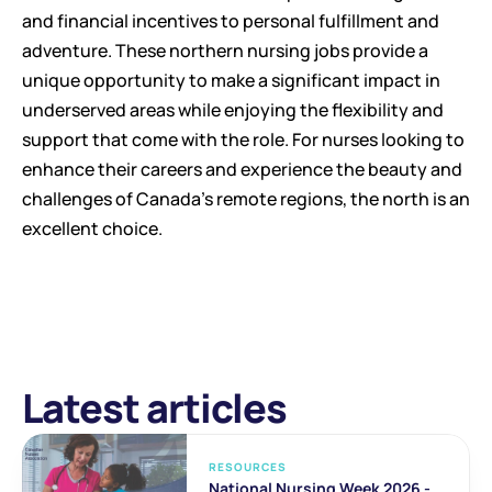
and financial incentives to personal fulfillment and 
adventure. These northern nursing jobs provide a 
unique opportunity to make a significant impact in 
underserved areas while enjoying the flexibility and 
support that come with the role. For nurses looking to 
enhance their careers and experience the beauty and 
challenges of Canada's remote regions, the north is an 
excellent choice.
Latest articles
RESOURCES
National Nursing Week 2026 - 