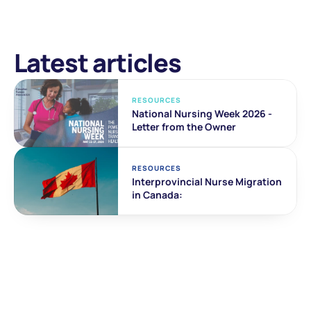
Latest articles
RESOURCES
National Nursing Week 2026 - 
Letter from the Owner
RESOURCES
Interprovincial Nurse Migration 
in Canada: