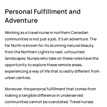
Personal Fulfillment and 
Adventure
Working as a travel nurse in northern Canadian 
communities is not just a job; it’s an adventure. The 
Far North is known for its stunning natural beauty, 
from the Northern Lights to vast, untouched 
landscapes. Nurses who take on these roles have the 
opportunity to explore these remote areas, 
experiencing a way of life that is vastly different from 
urban centres.
Moreover, the personal fulfillment that comes from 
making a tangible difference in underserved 
communities cannot be overstated. Travel nurses 