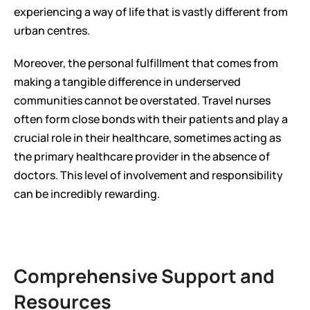
experiencing a way of life that is vastly different from 
urban centres.
Moreover, the personal fulfillment that comes from 
making a tangible difference in underserved 
communities cannot be overstated. Travel nurses 
often form close bonds with their patients and play a 
crucial role in their healthcare, sometimes acting as 
the primary healthcare provider in the absence of 
doctors. This level of involvement and responsibility 
can be incredibly rewarding.
Comprehensive Support and 
Resources