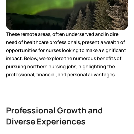
These remote areas, often underserved and in dire 
need of healthcare professionals, present a wealth of 
opportunities for nurses looking to make a significant 
impact. Below, we explore the numerous benefits of 
pursuing northern nursing jobs, highlighting the 
professional, financial, and personal advantages.
Professional Growth and 
Diverse Experiences