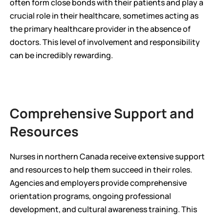
often form close bonds with their patients and play a 
crucial role in their healthcare, sometimes acting as 
the primary healthcare provider in the absence of 
doctors. This level of involvement and responsibility 
can be incredibly rewarding.
Comprehensive Support and 
Resources
Nurses in northern Canada receive extensive support 
and resources to help them succeed in their roles. 
Agencies and employers provide comprehensive 
orientation programs, ongoing professional 
development, and cultural awareness training. This 