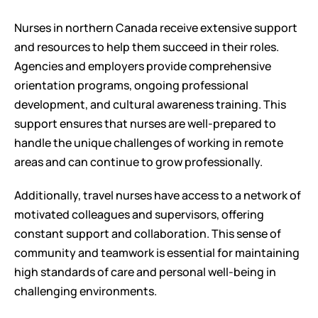
Nurses in northern Canada receive extensive support 
and resources to help them succeed in their roles. 
Agencies and employers provide comprehensive 
orientation programs, ongoing professional 
development, and cultural awareness training. This 
support ensures that nurses are well-prepared to 
handle the unique challenges of working in remote 
areas and can continue to grow professionally.
Additionally, travel nurses have access to a network of 
motivated colleagues and supervisors, offering 
constant support and collaboration. This sense of 
community and teamwork is essential for maintaining 
high standards of care and personal well-being in 
challenging environments.