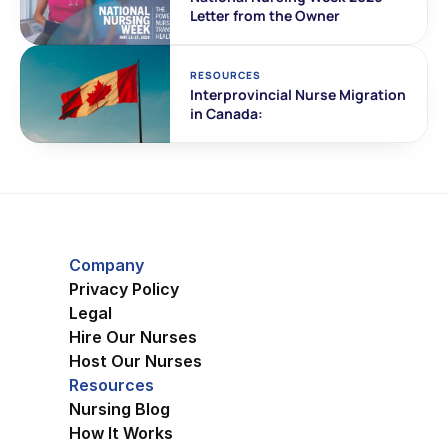
Letter from the Owner
RESOURCES
Interprovincial Nurse Migration 
in Canada:
Company
Privacy Policy
Legal
Hire Our Nurses
Host Our Nurses
Resources
Nursing Blog
How It Works