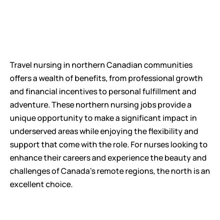
Travel nursing in northern Canadian communities 
offers a wealth of benefits, from professional growth 
and financial incentives to personal fulfillment and 
adventure. These northern nursing jobs provide a 
unique opportunity to make a significant impact in 
underserved areas while enjoying the flexibility and 
support that come with the role. For nurses looking to 
enhance their careers and experience the beauty and 
challenges of Canada's remote regions, the north is an 
excellent choice.