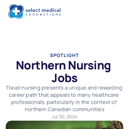
SPOTLIGHT
Northern Nursing 
Jobs
Travel nursing presents a unique and rewarding 
career path that appeals to many healthcare 
professionals, particularly in the context of 
northern Canadian communities
Jul 30, 2024