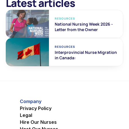
Latest articles
RESOURCES
National Nursing Week 2026 - 
Letter from the Owner
RESOURCES
Interprovincial Nurse Migration 
in Canada:
Company
Privacy Policy
Legal
Hire Our Nurses