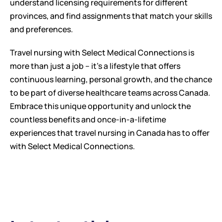
understand licensing requirements for different 
provinces, and find assignments that match your skills 
and preferences.
Travel nursing with Select Medical Connections is 
more than just a job – it's a lifestyle that offers 
continuous learning, personal growth, and the chance 
to be part of diverse healthcare teams across Canada. 
Embrace this unique opportunity and unlock the 
countless benefits and once-in-a-lifetime 
experiences that travel nursing in Canada has to offer 
with Select Medical Connections.