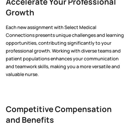
Accelerate Your Professional 
Growth
Each new assignment with Select Medical 
Connections presents unique challenges and learning 
opportunities, contributing significantly to your 
professional growth. Working with diverse teams and 
patient populations enhances your communication 
and teamwork skills, making you a more versatile and 
valuable nurse.
Competitive Compensation 
and Benefits