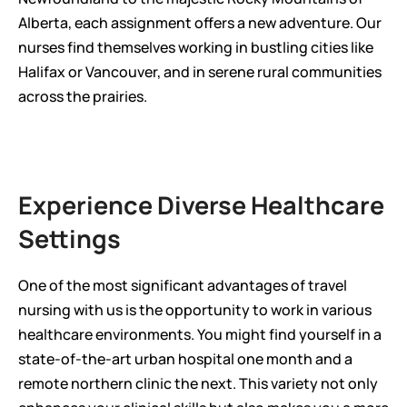
Alberta, each assignment offers a new adventure. Our 
nurses find themselves working in bustling cities like 
Halifax or Vancouver, and in serene rural communities 
across the prairies.
Experience Diverse Healthcare 
Settings
One of the most significant advantages of travel 
nursing with us is the opportunity to work in various 
healthcare environments. You might find yourself in a 
state-of-the-art urban hospital one month and a 
remote northern clinic the next. This variety not only 