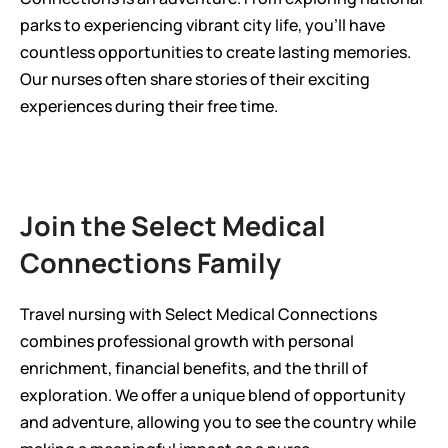
parks to experiencing vibrant city life, you'll have 
countless opportunities to create lasting memories. 
Our nurses often share stories of their exciting 
experiences during their free time.
Join the Select Medical 
Connections Family
Travel nursing with Select Medical Connections 
combines professional growth with personal 
enrichment, financial benefits, and the thrill of 
exploration. We offer a unique blend of opportunity 
and adventure, allowing you to see the country while 