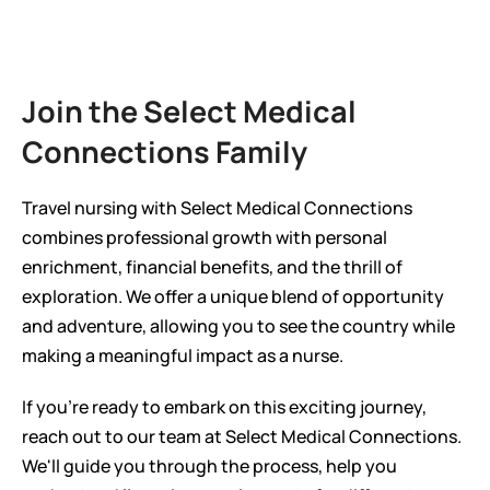
Join the Select Medical 
Connections Family
Travel nursing with Select Medical Connections 
combines professional growth with personal 
enrichment, financial benefits, and the thrill of 
exploration. We offer a unique blend of opportunity 
and adventure, allowing you to see the country while 
making a meaningful impact as a nurse.
If you're ready to embark on this exciting journey, 
reach out to our team at Select Medical Connections. 
We'll guide you through the process, help you 