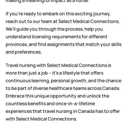
making a meaningful impact as a nurse.
If you're ready to embark on this exciting journey, 
reach out to our team at Select Medical Connections. 
We'll guide you through the process, help you 
understand licensing requirements for different 
provinces, and find assignments that match your skills 
and preferences.
Travel nursing with Select Medical Connections is 
more than just a job – it's a lifestyle that offers 
continuous learning, personal growth, and the chance 
to be part of diverse healthcare teams across Canada. 
Embrace this unique opportunity and unlock the 
countless benefits and once-in-a-lifetime 
experiences that travel nursing in Canada has to offer 
with Select Medical Connections.