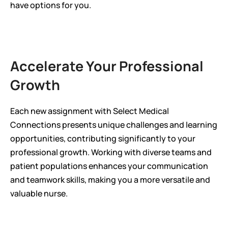
have options for you.
Accelerate Your Professional 
Growth
Each new assignment with Select Medical 
Connections presents unique challenges and learning 
opportunities, contributing significantly to your 
professional growth. Working with diverse teams and 
patient populations enhances your communication 
and teamwork skills, making you a more versatile and 
valuable nurse.