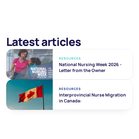
Latest articles
RESOURCES
National Nursing Week 2026 - 
Letter from the Owner
RESOURCES
Interprovincial Nurse Migration 
in Canada: