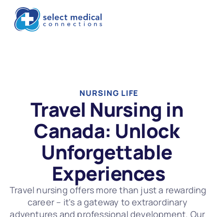
NURSING LIFE
Travel Nursing in 
Canada: Unlock 
Unforgettable 
Experiences
Travel nursing offers more than just a rewarding 
career – it's a gateway to extraordinary 
adventures and professional development. Our 