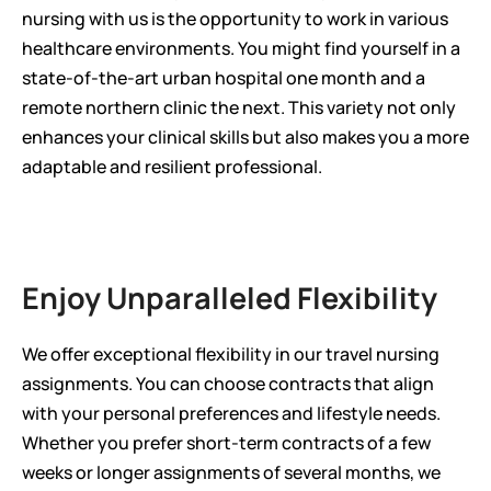
nursing with us is the opportunity to work in various 
healthcare environments. You might find yourself in a 
state-of-the-art urban hospital one month and a 
remote northern clinic the next. This variety not only 
enhances your clinical skills but also makes you a more 
adaptable and resilient professional.
Enjoy Unparalleled Flexibility
We offer exceptional flexibility in our travel nursing 
assignments. You can choose contracts that align 
with your personal preferences and lifestyle needs. 
Whether you prefer short-term contracts of a few 
weeks or longer assignments of several months, we 