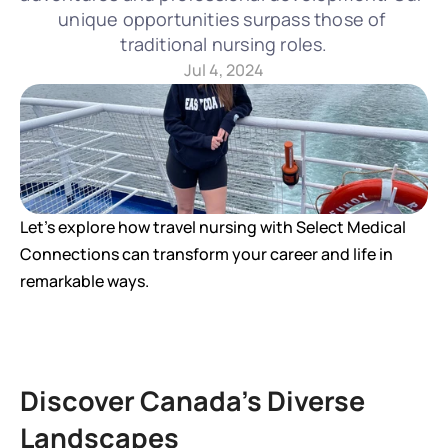
unique opportunities surpass those of 
traditional nursing roles.
Jul 4, 2024
Let's explore how travel nursing with Select Medical 
Connections can transform your career and life in 
remarkable ways.
Discover Canada's Diverse 
Landscapes