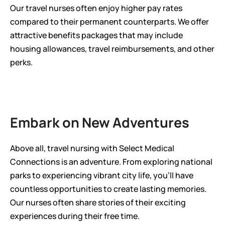
Our travel nurses often enjoy higher pay rates 
compared to their permanent counterparts. We offer 
attractive benefits packages that may include 
housing allowances, travel reimbursements, and other 
perks.
Embark on New Adventures
Above all, travel nursing with Select Medical 
Connections is an adventure. From exploring national 
parks to experiencing vibrant city life, you'll have 
countless opportunities to create lasting memories. 
Our nurses often share stories of their exciting 
experiences during their free time.