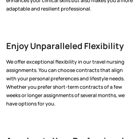
enhances your clinical skills but also makes you a more 
adaptable and resilient professional.
Enjoy Unparalleled Flexibility
We offer exceptional flexibility in our travel nursing 
assignments. You can choose contracts that align 
with your personal preferences and lifestyle needs. 
Whether you prefer short-term contracts of a few 
weeks or longer assignments of several months, we 
have options for you.