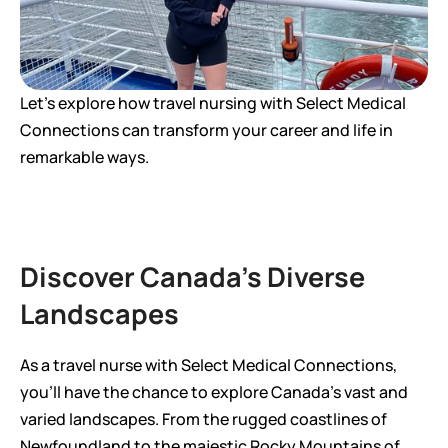
Let's explore how travel nursing with Select Medical 
Connections can transform your career and life in 
remarkable ways.
Discover Canada's Diverse 
Landscapes
As a travel nurse with Select Medical Connections, 
you'll have the chance to explore Canada's vast and 
varied landscapes. From the rugged coastlines of 
Newfoundland to the majestic Rocky Mountains of 