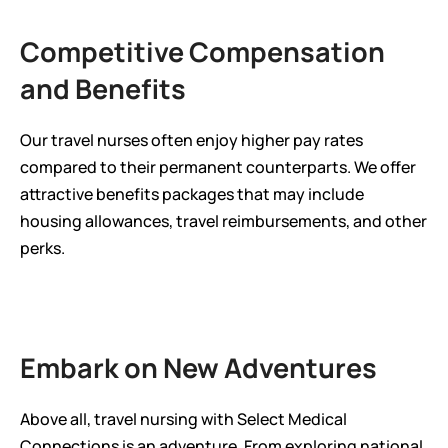
Competitive Compensation 
and Benefits
Our travel nurses often enjoy higher pay rates 
compared to their permanent counterparts. We offer 
attractive benefits packages that may include 
housing allowances, travel reimbursements, and other 
perks.
Embark on New Adventures
Above all, travel nursing with Select Medical 
Connections is an adventure. From exploring national 