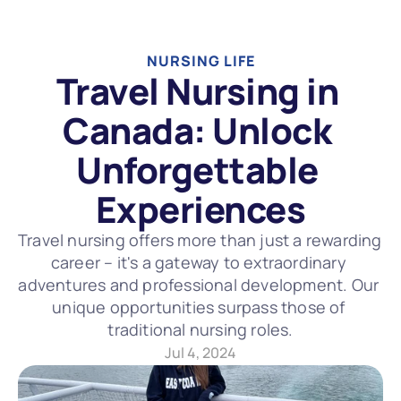
NURSING LIFE
Travel Nursing in 
Canada: Unlock 
Unforgettable 
Experiences
Travel nursing offers more than just a rewarding 
career – it's a gateway to extraordinary 
adventures and professional development. Our 
unique opportunities surpass those of 
traditional nursing roles.
Jul 4, 2024