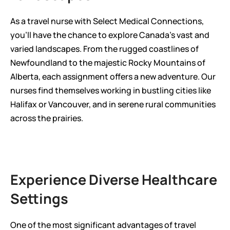
As a travel nurse with Select Medical Connections, 
you'll have the chance to explore Canada's vast and 
varied landscapes. From the rugged coastlines of 
Newfoundland to the majestic Rocky Mountains of 
Alberta, each assignment offers a new adventure. Our 
nurses find themselves working in bustling cities like 
Halifax or Vancouver, and in serene rural communities 
across the prairies.
Experience Diverse Healthcare 
Settings
One of the most significant advantages of travel 