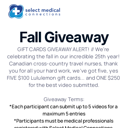
Fall Giveaway
GIFT CARDS GIVEAWAY ALERT! // We're 
celebrating the fall in our incredible 25th year! 
Canadian cross-country travel nurses, thank 
you for all your hard work, we've got five, yes 
FIVE $100 Lululemon gift cards... and ONE $250 
for the best video submitted.
Giveaway Terms:
*Each participant can submit up to 5 videos for a 
maximum 5 entries
*Participants must be medical professionals 
registered with Select Medical Connections.