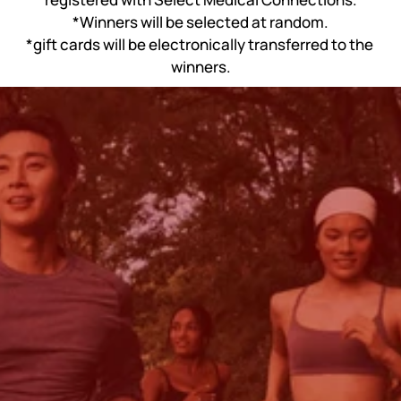
*Winners will be selected at random.
*gift cards will be electronically transferred to the 
winners.