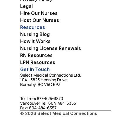
Legal
Hire Our Nurses
Host Our Nurses
Resources
Nursing Blog
How It Works
Nursing License Renewals
RN Resources
LPN Resources
Get In Touch
Select Medical Connections Ltd.
104 - 3823 Henning Drive
Burnaby, BC V5C 6P3
Toll free: 
877-525-3870
Vancouver Tel: 
604-484-6355
Fax: 604-484-6357
© 2026 Select Medical Connections