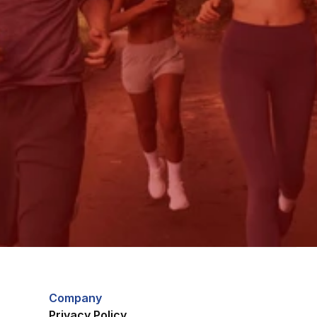
Company
Privacy Policy