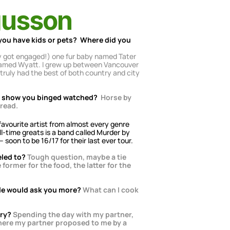
gusson
you have kids or pets?  Where did you 
ly got engaged!) one fur baby named Tater 
, named Wyatt. I grew up between Vancouver 
ruly had the best of both country and city 
TV show you binged watched?
Horse by 
 read.
 favourite artist from almost every genre 
l-time greats is a band called Murder by 
 soon to be 16/17 for their last ever tour.
eled to?
Tough question, maybe a tie 
rmer for the food, the latter for the 
le would ask you more?
What can I cook 
ory?
Spending the day with my partner, 
here my partner proposed to me by a 