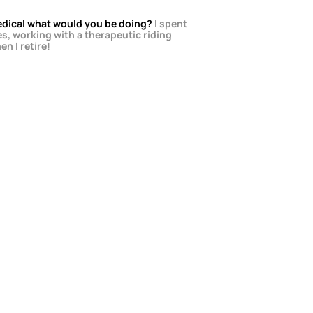
 Medical what would you be doing?
 I spent 
s, working with a therapeutic riding 
en I retire!