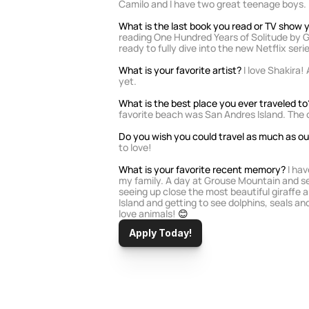
Camilo and I have two great teenage boys.
What is the last book you read or TV show
reading One Hundred Years of Solitude by G
ready to fully dive into the new Netflix serie
What is your favorite artist?
 I love Shakira!
yet. 
What is the best place you ever traveled to
favorite beach was San Andres Island. The o
Do you wish you could travel as much as our
to love!
What is your favorite recent memory? 
I ha
my family. A day at Grouse Mountain and see
seeing up close the most beautiful giraffe an
Island and getting to see dolphins, seals and
love animals!
 😊
Apply Today!