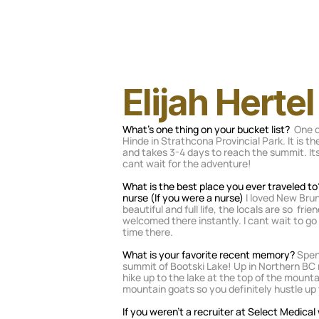
Elijah Hertel
What's one thing on your bucket list? 
 One d
Hinde in Strathcona Provincial Park. It is t
and takes 3-4 days to reach the summit. Its 
cant wait for the adventure! 
What is the best place you ever traveled to
nurse (If you were a nurse)
 I loved New Brun
beautiful and full life, the locals are so  frie
welcomed there instantly. I cant wait to g
time there.
What is your favorite recent memory? 
Spen
summit of Bootski Lake! Up in Northern BC n
hike up to the lake at the top of the mounta
mountain goats so you definitely hustle up
If you weren’t a recruiter at Select Medica