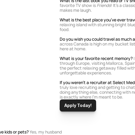
What is the last book you read or TV 
favorite TV show is 
Friends
! It’s a clas
makes me laugh.
What is the best place you’ve ever trav
relaxing island with stunning bright blu
food.
Do you wish you could travel as much as
across Canada is high on my bucket list
here at home.
What is your favorite recent memory? 
through Europe, visiting Mallorca, Spain;
the perfect relaxing getaway filled with
unforgettable experiences.
If you weren’t a recruiter at Select Me
truly love recruiting and getting to chat
doing anything else, connecting with nu
is exactly where I’m meant to be.
Apply Today!
e kids or pets? 
Yes, my husband 