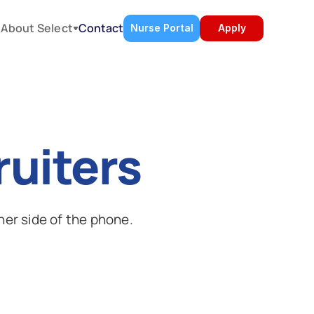
About Select
s
Contact
Nurse Portal
Apply
ruiters
her side of the phone.