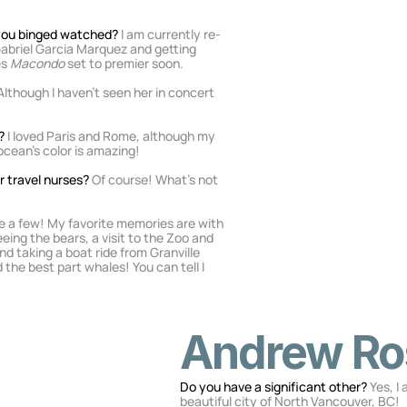
 you binged watched? 
I am currently re-
abriel Garcia Marquez and getting 
s 
Macondo
 set to premier soon.
 Although I haven’t seen her in concert 
? 
I loved Paris and Rome, although my 
cean’s color is amazing!
 travel nurses? 
Of course! What’s not 
ve a few! My favorite memories are with 
ing the bears, a visit to the Zoo and 
d taking a boat ride from Granville 
 the best part whales! You can tell I 
Andrew Ro
Do you have a significant other? 
Yes, I
beautiful city of North Vancouver, BC!