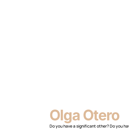
Olga Otero
Do you have a significant other? Do you hav