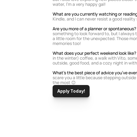
water, I'm a very happy gal!
What are you currently watching or reading
Kindle, and I can never resist a good realit
Are you more of a planner or spontaneous? 
something to look forward to, but I always t
a little room for the unexpected. Those mo
memories too!
What does your perfect weekend look like? 
in the winter) coffee, a walk with Vito, som
outside, good food, and a cozy night in with 
What’s the best piece of advice you’ve ever
scare you a little because stepping outside
the most 😊
Apply Today!