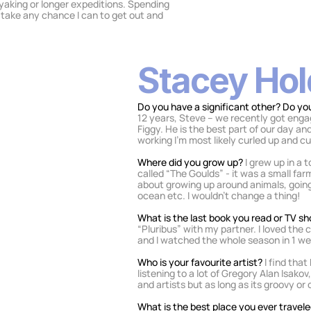
ayaking or longer expeditions. Spending 
 take any chance I can to get out and 
Stacey Ho
Do you have a significant other? Do you
12 years, Steve – we recently got enga
Figgy. He is the best part of our day a
working I'm most likely curled up and cu
Where did you grow up? 
I grew up in a 
called “The Goulds” - it was a small far
about growing up around animals, going 
ocean etc. I wouldn’t change a thing!
What is the last book you read or TV 
“Pluribus” with my partner. I loved the
and I watched the whole season in 1 w
Who is your favourite artist? 
I find tha
listening to a lot of Gregory Alan Isakov,
and artists but as long as its groovy or chill
What is the best place you ever travele