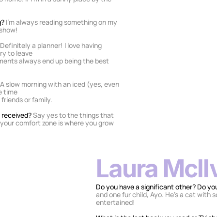
? 
I’m always reading something on my 
y show!
Definitely a planner! I love having 
ry to leave
ments always end up being the best 
A slow morning with an iced (yes, even 
e time
friends or family.
 received? 
Say yes to the things that 
 your comfort zone is where you grow 
Laura McIl
Do you have a significant other? Do you
and one fur child, Ayo. He’s a cat with 
entertained!