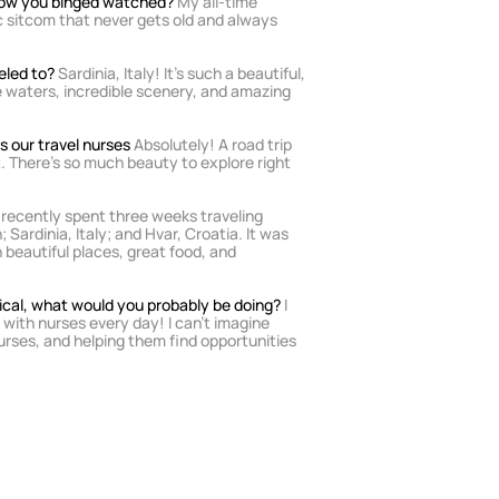
show you binged watched?
 My all-time 
sic sitcom that never gets old and always 
eled to? 
Sardinia, Italy! It’s such a beautiful, 
e waters, incredible scenery, and amazing 
 our travel nurses 
Absolutely! A road trip 
. There’s so much beauty to explore right 
I recently spent three weeks traveling 
 Sardinia, Italy; and Hvar, Croatia. It was 
 beautiful places, great food, and 
dical, what would you probably be doing? 
I 
 with nurses every day! I can’t imagine 
rses, and helping them find opportunities 