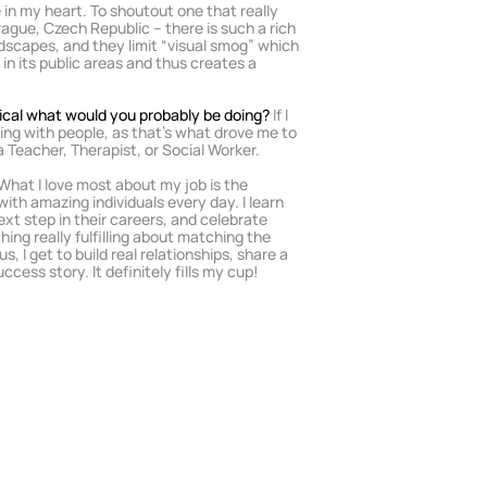
 in my heart. To shoutout one that really 
gue, Czech Republic – there is such a rich 
dscapes, and they limit “visual smog” which 
 in its public areas and thus creates a 
dical what would you probably be doing? 
If I 
king with people, as that’s what drove me to 
 a Teacher, Therapist, or Social Worker.
 What I love most about my job is the 
with amazing individuals every day. I learn 
xt step in their careers, and celebrate 
ing really fulfilling about matching the 
s, I get to build real relationships, share a 
cess story. It definitely fills my cup!