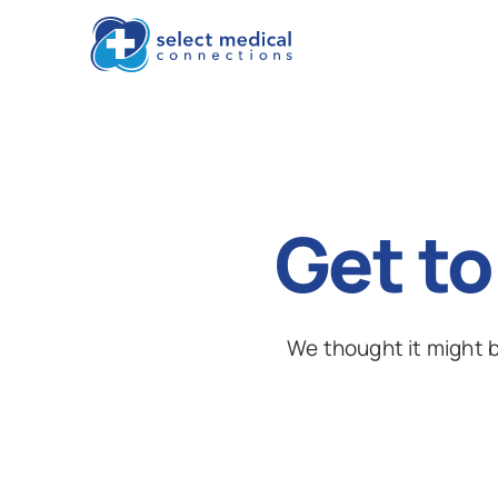
Get to
We thought it might b