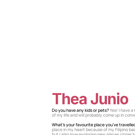
Thea Junio
Do you have any kids or pets? 
Yes! I have a
of my life and will probably come up in con
What’s your favourite place you’ve travelle
place in my heart because of my Filipino b
but I also love exploring new places closer t