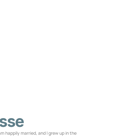
sse
 am happily married, and I grew up in the 