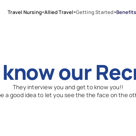
Travel Nursing
Allied Travel
Getting Started
Benefit
 know our Rec
They interview you and get to know you!!
e a good idea to let you see the the face on the ot