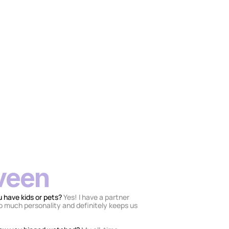
veen
 have kids or pets? 
Yes! I have a partner 
so much personality and definitely keeps us 