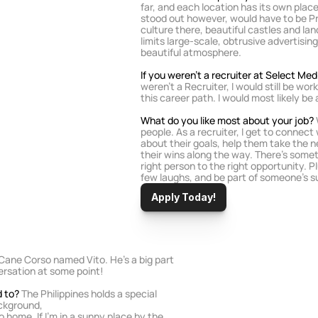
far, and each location has its own place
stood out however, would have to be Pra
culture there, beautiful castles and lan
limits large-scale, obtrusive advertising
beautiful atmosphere.
If you weren’t a recruiter at Select Me
weren’t a Recruiter, I would still be wor
this career path. I would most likely be
What do you like most about your job?
people. As a recruiter, I get to connect 
about their goals, help them take the ne
their wins along the way. There’s someth
right person to the right opportunity. Plu
few laughs, and be part of someone’s suc
Apply Today!
 Cane Corso named Vito. He's a big part 
versation at some point!
d to?
 The Philippines holds a special 
ackground,
o home. If I'm in a sunny place by the 