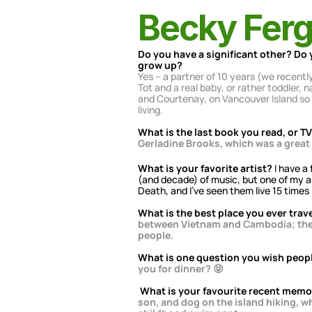
Becky Fer
Do you have a significant other? Do 
grow up?
Yes – a partner of 10 years (we recent
Tot and a real baby, or rather toddler
and Courtenay, on Vancouver Island so t
living.
What is the last book you read, or 
Gerladine Brooks, which was a great
What is your favorite artist?
 I have a
(and decade) of music, but one of my al
Death, and I’ve seen them live 15 times –
What is the best place you ever trav
between Vietnam and Cambodia; the fo
people.
What is one question you wish peop
you for dinner? 😝
What is your favourite recent mem
son, and dog on the island hiking, w