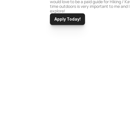
would love to be a paid guide for Hiking / K
time outdoors is very important to me and I
explore!
Apply Today!