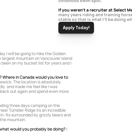
childhood swim spot.
If you weren’t a recruiter at Select
many years riding and training horse
stable so that is what I’ll be doing wh
Apply Today!
ay I will be going to hike the Golden 
he largest mountain on Vancouver Island 
been on my bucket list for years and I 
? Where in Canada would you love to 
swick, The location is absolutely 
ndly  and made me feel like I was 
o back out again and spend even more 
ding three days camping on the 
ear Tumbler Ridge its an incredible 
in. Its surrounded by grizzly bears and 
 the mountain.
l what would you probably be doing? 
I 