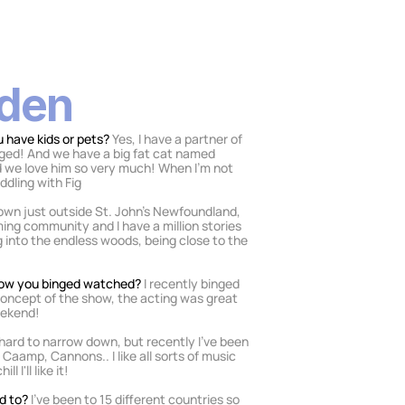
lden
 have kids or pets? 
Yes, I have a partner of 
ged! And we have a big fat cat named 
nd we love him so very much! When I’m not 
ddling with Fig
town just outside St. John’s Newfoundland, 
ming community and I have a million stories 
into the endless woods, being close to the 
show you binged watched? 
I recently binged 
 concept of the show, the acting was great 
eekend! 
t hard to narrow down, but recently I've been 
 Caamp, Cannons.. I like all sorts of music 
 I'll like it!
d to? 
I’ve been to 15 different countries so 