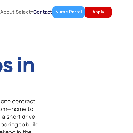
About Select
s
Contact
Nurse Portal
Apply
 in 
 one contract. 
dom—home to 
a short drive 
ooking to build 
kend in the 