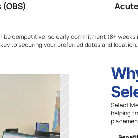
s (OBS)
Acute
 be competitive, so early commitment (8+ weeks in
key to securing your preferred dates and location.
Why
Sel
Select Me
helping tr
placement
Benefi