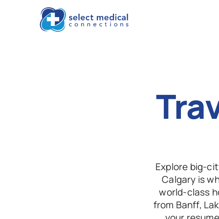
Trav
Explore big-ci
Calgary is w
world-class ho
from Banff, Lak
your resume 