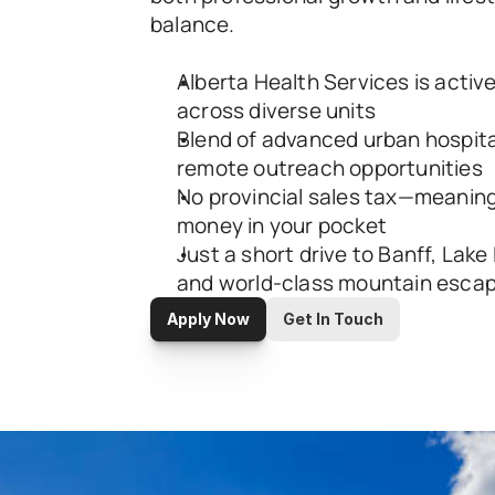
balance.
Alberta Health Services is activel
across diverse units
Blend of advanced urban hospita
remote outreach opportunities
No provincial sales tax—meaning
money in your pocket
Just a short drive to Banff, Lake 
and world-class mountain esca
Apply Now
Get In Touch