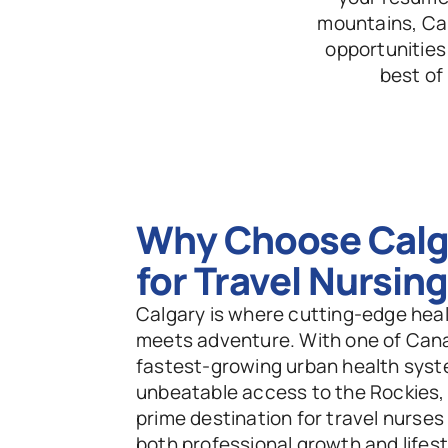
mountains, Cal
opportunities
best of
Why Choose Calga
for Travel Nursin
Calgary is where cutting-edge heal
meets adventure. With one of Cana
fastest-growing urban health syst
unbeatable access to the Rockies, it
prime destination for travel nurses
both professional growth and lifesty