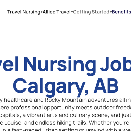
Travel Nursing
Allied Travel
Getting Started
Benefit
el Nursing Jobs
Calgary, AB
ty healthcare and Rocky Mountain adventures all in
here professional opportunity meets outdoor free
spitals, a vibrant arts and culinary scene, and just 
e Louise, and endless hiking trails. Whether you're l
in a fast-paced urban setting or unwind with a wee