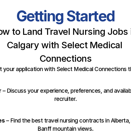
Getting Started
w to Land Travel Nursing Jobs i
Calgary with Select Medical 
Connections
t your application with Select Medical Connections 
r
 – Discuss your experience, preferences, and availabi
recruiter.
es
 – Find the best travel nursing contracts in Alberta,
Banff mountain views.