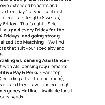
eive extended benefits and 
ce from day 1 of your contract 
um contract length: 8 weeks).
y Friday
 - That's right - Select 
l has 
paid every Friday for the 
84 Fridays, and going strong.
alized Job Matching
 – We find 
ts that suit your specialty and 
e.
tialing & Licensing Assistance
 – 
t with AB licensing requirements.
itive Pay & Perks
 – Earn top 
including a tax-free per diem), 
cars, and free travel and housing! 
mergency Hotline
 - Available for all 
hours needs! 