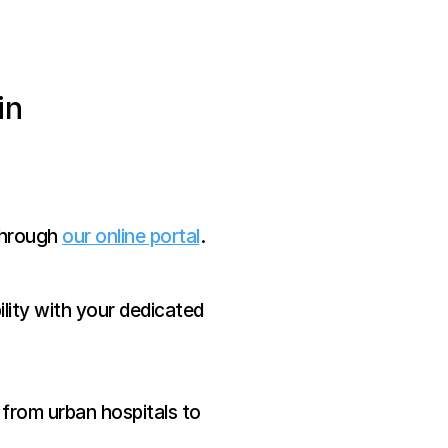
n 
through 
our online portal
.
lity with your dedicated 
 from urban hospitals to 