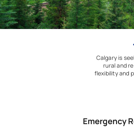
Calgary is seek
rural and r
flexibility and
Emergency R