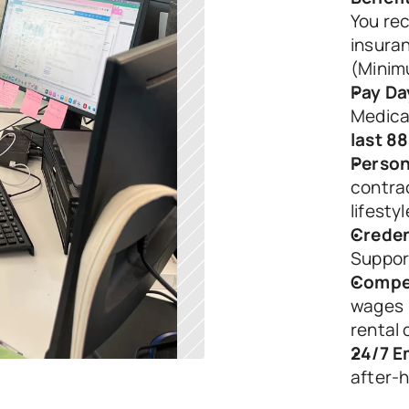
You rec
insuran
(Minim
Pay Da
Medica
last 8
Person
contrac
lifestyl
Creden
Suppor
Compet
wages (
rental 
24/7 E
after-