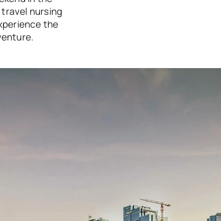
travel nursing 
xperience the 
venture.