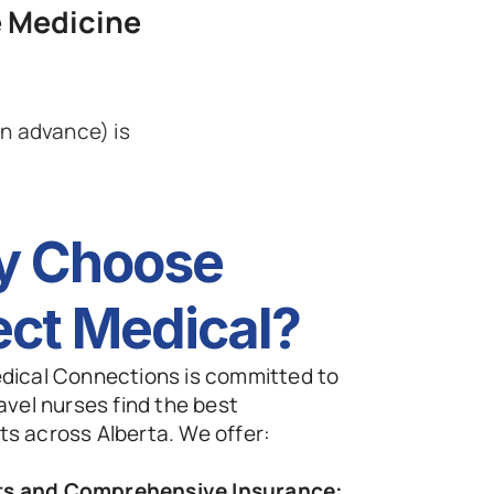
 Medicine
 advance) is 
 Choose 
ect Medical? 
dical Connections is committed to 
avel nurses find the best 
s across Alberta. We offer:
ts and Comprehensive Insurance: