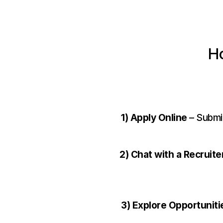
Ho
1) Apply Online
 – Submi
2) Chat with a Recruite
3) Explore Opportuniti