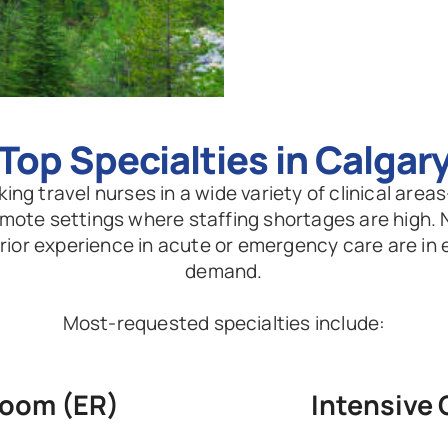
Top Specialties in Calgar
ing travel nurses in a wide variety of clinical areas
emote settings where staffing shortages are high. 
 prior experience in acute or emergency care are in 
demand.
Most-requested specialties include:
oom (ER)
Intensive 