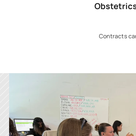
Obstetric
Contracts can