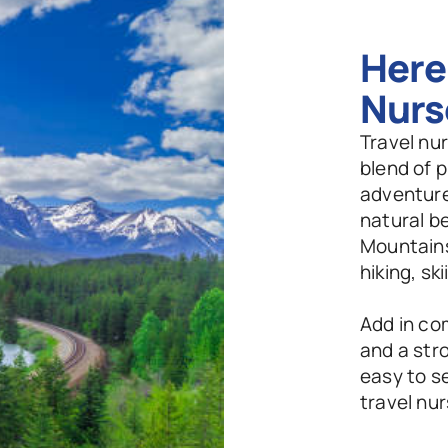
Here'
Nurs
Travel nur
blend of p
adventure.
natural b
Mountains
hiking, sk
Add in co
and a stro
easy to se
travel nu