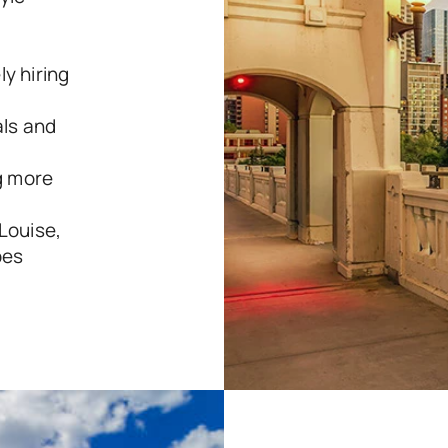
y hiring 
ls and 
 more 
Louise, 
pes