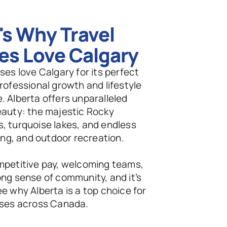
s Why Travel 
es Love Calgary
ses love Calgary for its perfect 
rofessional growth and lifestyle 
 Alberta offers unparalleled 
eauty: the majestic Rocky 
, turquoise lakes, and endless 
iing, and outdoor recreation.
mpetitive pay, welcoming teams, 
ng sense of community, and it’s 
e why Alberta is a top choice for 
rses across Canada.