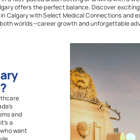
gary offers the perfect balance. Discover exciting 
 in Calgary with Select Medical Connections and e
 both worlds—career growth and unforgettable ad
ry 
g?
thcare 
da's 
ems and 
's a 
 who want 
le 