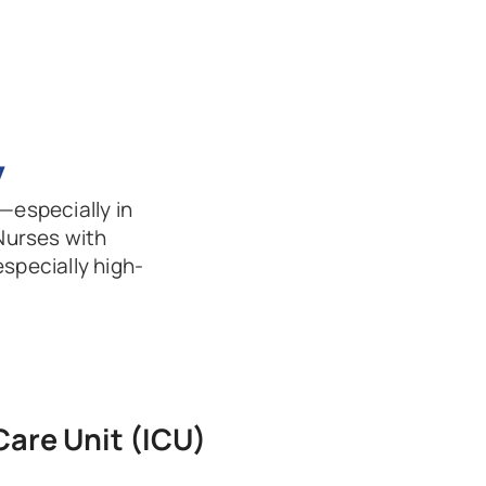
y
—especially in 
Nurses with 
especially high-
Care Unit (ICU)