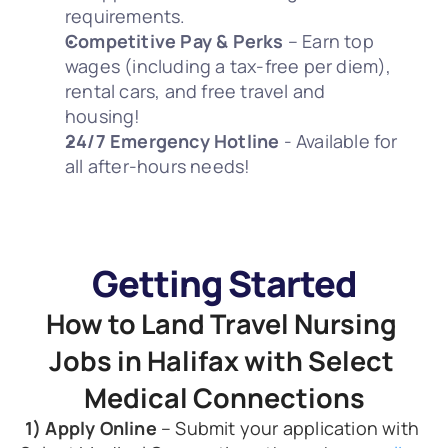
requirements.
Competitive Pay & Perks
 – Earn top 
wages (including a tax-free per diem), 
rental cars, and free travel and 
housing! 
24/7 Emergency Hotline
 - Available for 
all after-hours needs! 
Getting Started
How to Land Travel Nursing 
Jobs in Halifax with Select 
Medical Connections
1) Apply Online
 – Submit your application with 