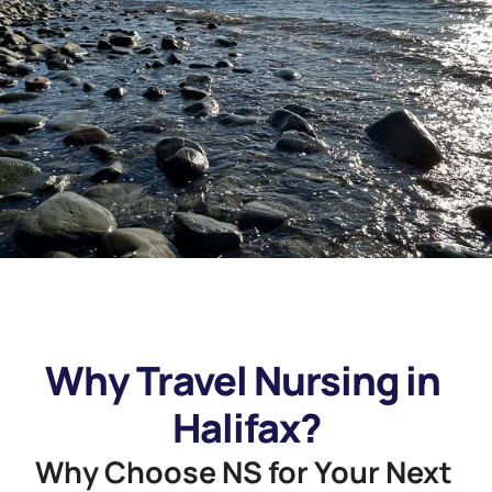
Why Travel Nursing in 
Halifax?
Why Choose NS for Your Next 