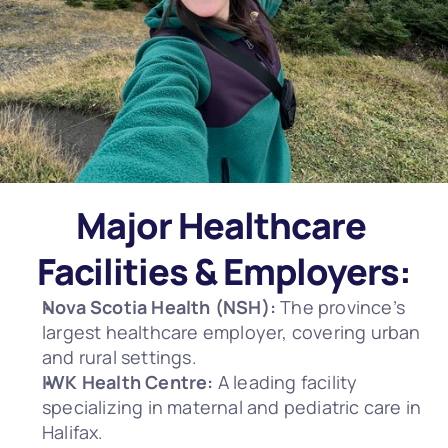
Major Healthcare 
Facilities & Employers:
Nova Scotia Health (NSH):
 The province’s 
largest healthcare employer, covering urban 
and rural settings.
IWK Health Centre:
 A leading facility 
specializing in maternal and pediatric care in 
Halifax.