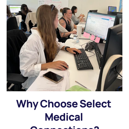
Why Choose Select 
Medical 