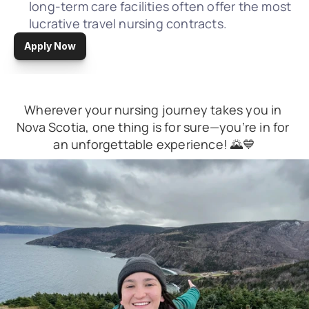
long-term care facilities often offer the most 
lucrative travel nursing contracts.
Apply Now
Wherever your nursing journey takes you in 
Nova Scotia, one thing is for sure—you’re in for 
an unforgettable experience! 🌄💙