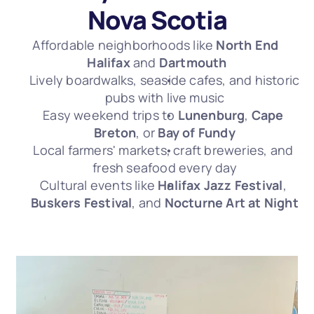
Nova Scotia
Affordable neighborhoods like 
North End 
Halifax
 and 
Dartmouth
Lively boardwalks, seaside cafes, and historic 
pubs with live music
Easy weekend trips to 
Lunenburg
, 
Cape 
Breton
, or 
Bay of Fundy
Local farmers' markets, craft breweries, and 
fresh seafood every day
Cultural events like 
Halifax Jazz Festival
, 
Buskers Festival
, and 
Nocturne Art at Night