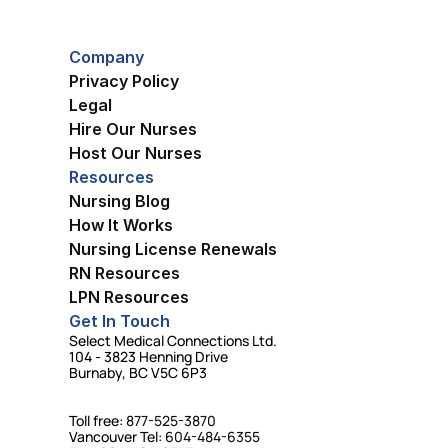
Company
Privacy Policy
Legal
Hire Our Nurses
Host Our Nurses
Resources
Nursing Blog
How It Works
Nursing License Renewals
RN Resources
LPN Resources
Get In Touch
Select Medical Connections Ltd.
104 - 3823 Henning Drive
Burnaby, BC V5C 6P3
Toll free: 
877-525-3870
Vancouver Tel: 
604-484-6355