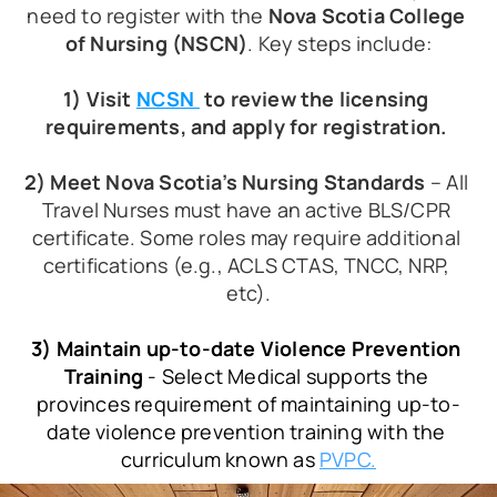
need to register with the 
Nova Scotia College 
of Nursing (NSCN)
. Key steps include:
1) Visit 
NCSN 
 to review the licensing 
requirements, and apply for registration. 
2) Meet Nova Scotia’s Nursing Standards
 – All 
Travel Nurses must have an active BLS/CPR 
certificate. Some roles may require additional 
certifications (e.g., ACLS CTAS, TNCC, NRP, 
etc).
3) Maintain up-to-date Violence Prevention 
Training
 - Select Medical supports the 
provinces requirement of maintaining up-to-
date violence prevention training with the 
curriculum known as 
PVPC.