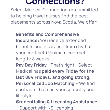
Connections?
Select Medical Connections is committed 
to helping travel nurses find the best 
placements across Nova Scotia. We offer:
Benefits and Comprehensive 
Insurance:
 You receive extended 
benefits and insurance from day 1 of 
your contract (Minimum contract 
length: 8 weeks).
Pay Day Friday
 - That's right - Select 
Medical has 
paid every Friday for the 
last 884 Fridays, and going strong.
Personalized Job Matching
 – We find 
contracts that suit your specialty and 
lifestyle.
Credentialing & Licensing Assistance
– Support with NS licensing 