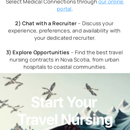
Select Medical Connections through 
our online 
portal
.
2) Chat with a Recruiter
 – Discuss your 
experience, preferences, and availability with 
your dedicated recruiter.
3) Explore Opportunities
 – Find the best travel 
nursing contracts in Nova Scotia, from urban 
hospitals to coastal communities.
Start Your 
Travel Nursing