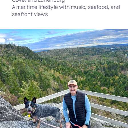
A maritime lifestyle with music, seafood, and 
seafront views