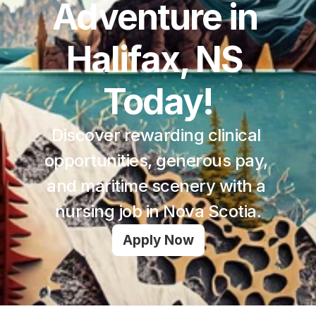
Adventure in 
Halifax, NS 
Today!
Discover rewarding clinical 
opportunities, generous pay, 
and maritime scenery with a 
nursing job in Nova Scotia.
Apply Now