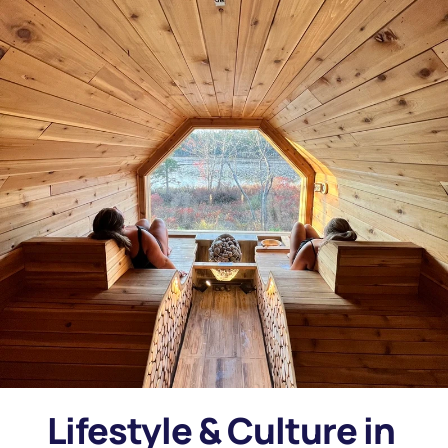
Lifestyle & Culture in 