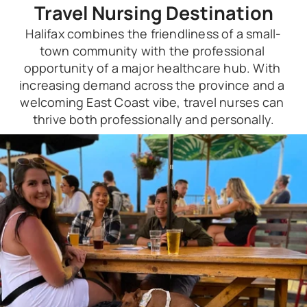
Travel Nursing Destination
Halifax combines the friendliness of a small-
town community with the professional 
opportunity of a major healthcare hub. With 
increasing demand across the province and a 
welcoming East Coast vibe, travel nurses can 
thrive both professionally and personally.