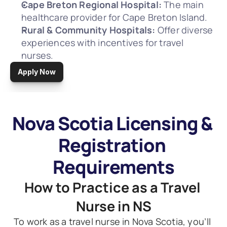
Cape Breton Regional Hospital:
 The main 
healthcare provider for Cape Breton Island.
Rural & Community Hospitals:
 Offer diverse 
experiences with incentives for travel 
nurses.
Apply Now
Nova Scotia Licensing & 
Registration 
Requirements
How to Practice as a Travel 
Nurse in NS
To work as a travel nurse in Nova Scotia, you’ll 