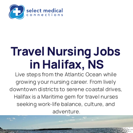
Travel Nursing Jobs 
in Halifax, NS
Live steps from the Atlantic Ocean while 
growing your nursing career. From lively 
downtown districts to serene coastal drives, 
Halifax is a Maritime gem for travel nurses 
seeking work-life balance, culture, and 
adventure.