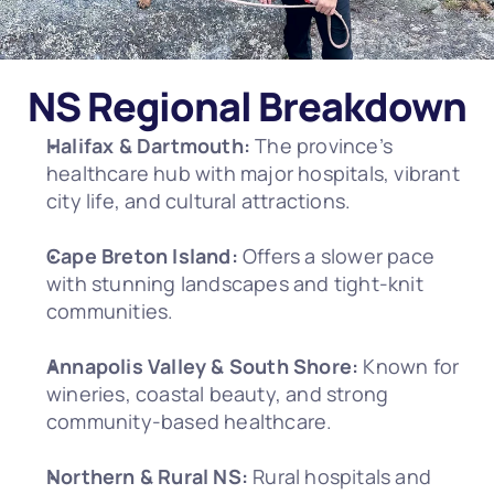
NS Regional Breakdown
Halifax & Dartmouth:
 The province’s 
healthcare hub with major hospitals, vibrant 
city life, and cultural attractions.
Cape Breton Island:
 Offers a slower pace 
with stunning landscapes and tight-knit 
communities.
Annapolis Valley & South Shore:
 Known for 
wineries, coastal beauty, and strong 
community-based healthcare.
Northern & Rural NS:
 Rural hospitals and 