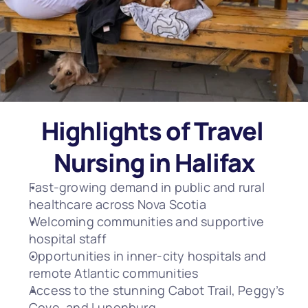
Highlights of Travel 
Nursing in Halifax
Fast-growing demand in public and rural 
healthcare across Nova Scotia
Welcoming communities and supportive 
hospital staff
Opportunities in inner-city hospitals and 
remote Atlantic communities
Access to the stunning Cabot Trail, Peggy’s 
Cove, and Lunenburg