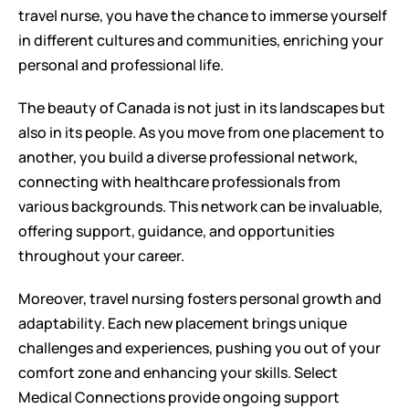
travel nurse, you have the chance to immerse yourself 
in different cultures and communities, enriching your 
personal and professional life.
The beauty of Canada is not just in its landscapes but 
also in its people. As you move from one placement to 
another, you build a diverse professional network, 
connecting with healthcare professionals from 
various backgrounds. This network can be invaluable, 
offering support, guidance, and opportunities 
throughout your career.
Moreover, travel nursing fosters personal growth and 
adaptability. Each new placement brings unique 
challenges and experiences, pushing you out of your 
comfort zone and enhancing your skills. Select 
Medical Connections provide ongoing support 