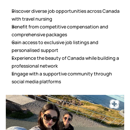
Discover diverse job opportunities across Canada 
with travel nursing
Benefit from competitive compensation and 
comprehensive packages
Gain access to exclusive job listings and 
personalised support
Experience the beauty of Canada while building a 
professional network
Engage with a supportive community through 
social media platforms