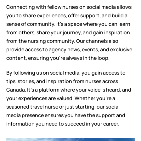
Connecting with fellow nurses on social media allows 
you to share experiences, offer support, and build a 
sense of community. It's a space where you can learn 
from others, share your journey, and gain inspiration 
from the nursing community. Our channels also 
provide access to agency news, events, and exclusive 
content, ensuring you're always in the loop.
By following us on social media, you gain access to 
tips, stories, and inspiration from nurses across 
Canada. It's a platform where your voice is heard, and 
your experiences are valued. Whether you're a 
seasoned travel nurse or just starting, our social 
media presence ensures you have the support and 
information you need to succeed in your career.