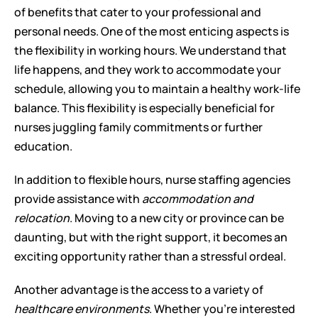
of benefits that cater to your professional and 
personal needs. One of the most enticing aspects is 
the flexibility in working hours. We understand that 
life happens, and they work to accommodate your 
schedule, allowing you to maintain a healthy work-life 
balance. This flexibility is especially beneficial for 
nurses juggling family commitments or further 
education.
In addition to flexible hours, nurse staffing agencies 
provide assistance with 
accommodation and 
relocation
. Moving to a new city or province can be 
daunting, but with the right support, it becomes an 
exciting opportunity rather than a stressful ordeal.
Another advantage is the access to a variety of 
healthcare environments
. Whether you're interested 