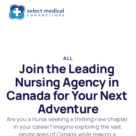
ALL
Join the Leading 
Nursing Agency in 
Canada for Your Next 
Adventure
Are you a nurse seeking a thrilling new chapter 
in your career? Imagine exploring the vast 
landscapes of Canada while making a 