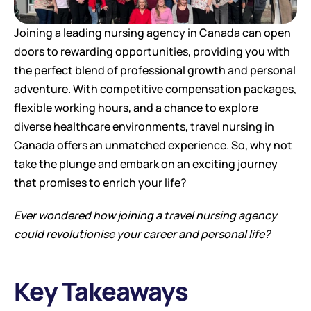
Joining a leading nursing agency in Canada can open 
doors to rewarding opportunities, providing you with 
the perfect blend of professional growth and personal 
adventure. With competitive compensation packages, 
flexible working hours, and a chance to explore 
diverse healthcare environments, travel nursing in 
Canada offers an unmatched experience. So, why not 
take the plunge and embark on an exciting journey 
that promises to enrich your life?
Ever wondered how joining a travel nursing agency 
could revolutionise your career and personal life?
Key Takeaways