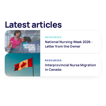
Latest articles
RESOURCES
National Nursing Week 2026 - 
Letter from the Owner
RESOURCES
Interprovincial Nurse Migration 
in Canada: