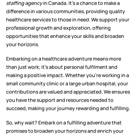
staffing agency
 in Canada. It's a chance to make a 
difference in various communities, providing quality 
healthcare services to those in need. We support your 
professional growth and exploration, offering 
opportunities that enhance your skills and broaden 
your horizons.
Embarking on a healthcare adventure means more 
than just work; it's about personal fulfilment and 
making a positive impact. Whether you're working in a 
small community clinic or a large urban hospital, your 
contributions are valued and appreciated. We ensures 
you have the support and resources needed to 
succeed, making your journey rewarding and fulfilling.
So, why wait? Embark on a fulfilling adventure that 
promises to broaden your horizons and enrich your 