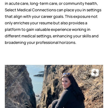
in acute care, long-term care, or community health, 
Select Medical Connections can place you in settings 
that align with your career goals. This exposure not 
only enriches your resume but also provides a 
platform to gain valuable experience working in 
different medical settings, enhancing your skills and 
broadening your professional horizons.