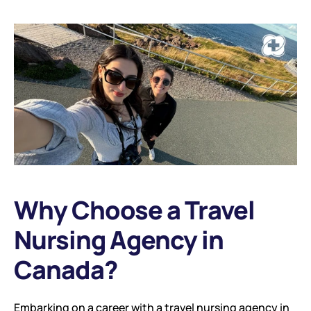
Why Choose a Travel 
Nursing Agency in 
Canada?
Embarking on a career with a travel nursing agency in 