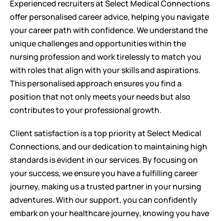
Experienced recruiters at Select Medical Connections 
offer personalised career advice, helping you navigate 
your career path with confidence. We understand the 
unique challenges and opportunities within the 
nursing profession and work tirelessly to match you 
with roles that align with your skills and aspirations. 
This personalised approach ensures you find a 
position that not only meets your needs but also 
contributes to your professional growth.
Client satisfaction is a top priority at Select Medical 
Connections, and our dedication to maintaining high 
standards is evident in our services. By focusing on 
your success, we ensure you have a fulfilling career 
journey, making us a trusted partner in your nursing 
adventures. With our support, you can confidently 
embark on your healthcare journey, knowing you have 