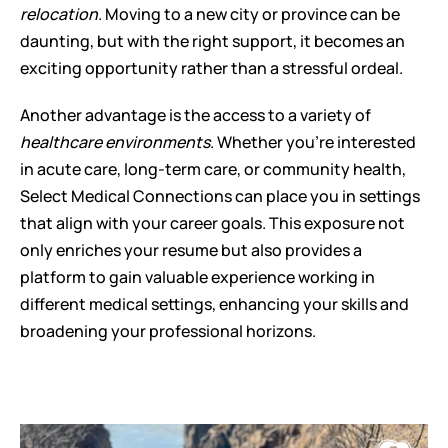
relocation
. Moving to a new city or province can be 
daunting, but with the right support, it becomes an 
exciting opportunity rather than a stressful ordeal.
Another advantage is the access to a variety of 
healthcare environments
. Whether you're interested 
in acute care, long-term care, or community health, 
Select Medical Connections can place you in settings 
that align with your career goals. This exposure not 
only enriches your resume but also provides a 
platform to gain valuable experience working in 
different medical settings, enhancing your skills and 
broadening your professional horizons.