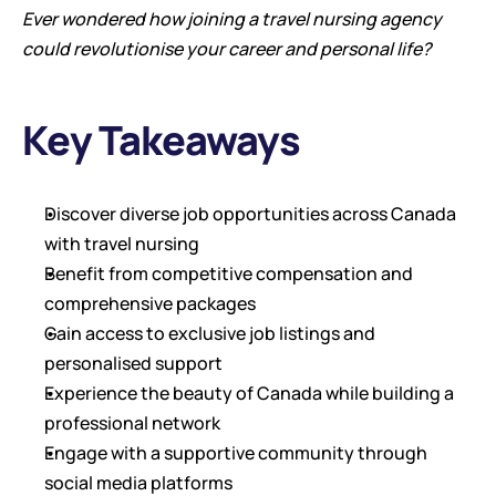
Ever wondered how joining a travel nursing agency 
could revolutionise your career and personal life?
Key Takeaways
Discover diverse job opportunities across Canada 
with travel nursing
Benefit from competitive compensation and 
comprehensive packages
Gain access to exclusive job listings and 
personalised support
Experience the beauty of Canada while building a 
professional network
Engage with a supportive community through 
social media platforms