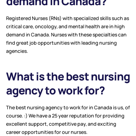
demand in Canada?
Registered Nurses (RNs) with specialized skills such as 
critical care, oncology, and mental health are in high 
demand in Canada. Nurses with these specialties can 
find great job opportunities with leading nursing 
agencies.
What is the best nursing 
agency to work for?
The best nursing agency to work for in Canada is us, of 
course. :) We have a 25 year reputation for providing 
excellent support, competitive pay, and exciting 
career opportunities for our nurses.