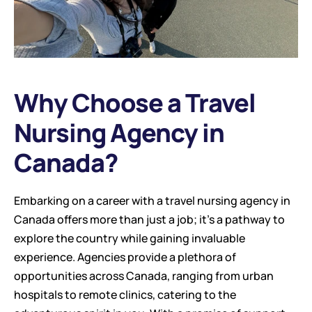
Why Choose a Travel 
Nursing Agency in 
Canada?
Embarking on a career with a travel nursing agency in 
Canada offers more than just a job; it’s a pathway to 
explore the country while gaining invaluable 
experience. Agencies provide a plethora of 
opportunities across Canada, ranging from urban 
hospitals to remote clinics, catering to the 