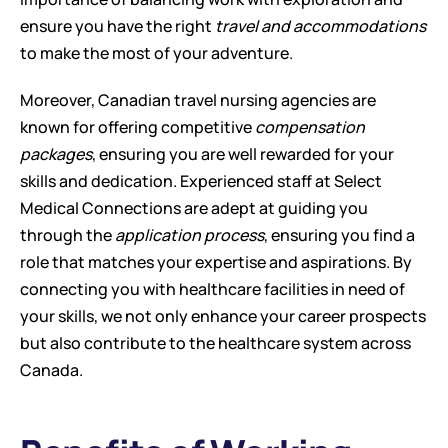
ensure you have the right 
travel and accommodations
to make the most of your adventure.
Moreover, Canadian travel nursing agencies are 
known for offering competitive 
compensation 
packages
, ensuring you are well rewarded for your 
skills and dedication. Experienced staff at Select 
Medical Connections are adept at guiding you 
through the 
application process
, ensuring you find a 
role that matches your expertise and aspirations. By 
connecting you with healthcare facilities in need of 
your skills, we not only enhance your career prospects 
but also contribute to the healthcare system across 
Canada.