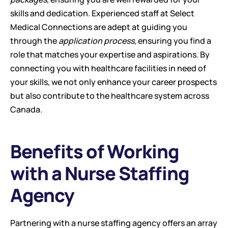
skills and dedication. Experienced staff at Select 
Medical Connections are adept at guiding you 
through the 
application process
, ensuring you find a 
role that matches your expertise and aspirations. By 
connecting you with healthcare facilities in need of 
your skills, we not only enhance your career prospects 
but also contribute to the healthcare system across 
Canada.
Benefits of Working 
with a Nurse Staffing 
Agency
Partnering with a nurse staffing agency offers an array 