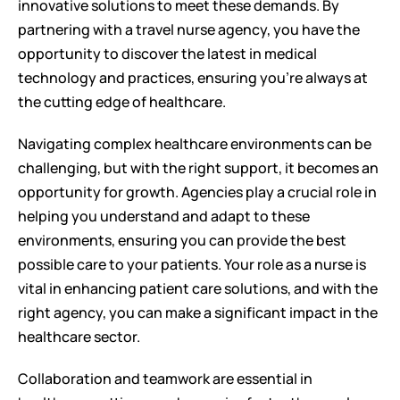
innovative solutions to meet these demands. By 
partnering with a travel nurse agency, you have the 
opportunity to discover the latest in medical 
technology and practices, ensuring you're always at 
the cutting edge of healthcare.
Navigating complex healthcare environments can be 
challenging, but with the right support, it becomes an 
opportunity for growth. Agencies play a crucial role in 
helping you understand and adapt to these 
environments, ensuring you can provide the best 
possible care to your patients. Your role as a nurse is 
vital in enhancing patient care solutions, and with the 
right agency, you can make a significant impact in the 
healthcare sector.
Collaboration and teamwork are essential in 