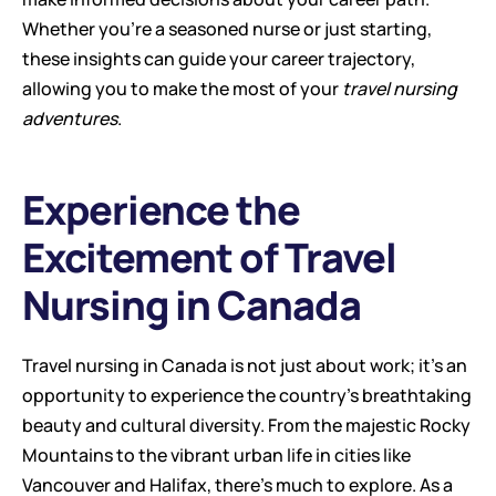
Whether you're a seasoned nurse or just starting, 
these insights can guide your career trajectory, 
allowing you to make the most of your 
travel nursing 
adventures
.
Experience the 
Excitement of Travel 
Nursing in Canada
Travel nursing in Canada is not just about work; it's an 
opportunity to experience the country's breathtaking 
beauty and cultural diversity. From the majestic Rocky 
Mountains to the vibrant urban life in cities like 
Vancouver and Halifax, there's much to explore. As a 