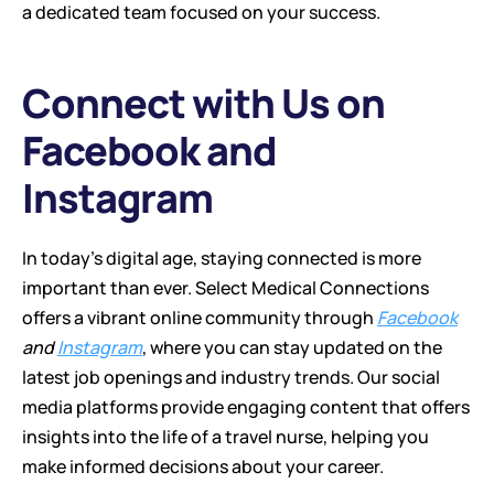
a dedicated team focused on your success.
Connect with Us on 
Facebook and 
Instagram
In today's digital age, staying connected is more 
important than ever. Select Medical Connections 
offers a vibrant online community through 
Facebook
and 
Instagram
, where you can stay updated on the 
latest job openings and industry trends. Our social 
media platforms provide engaging content that offers 
insights into the life of a travel nurse, helping you 
make informed decisions about your career.