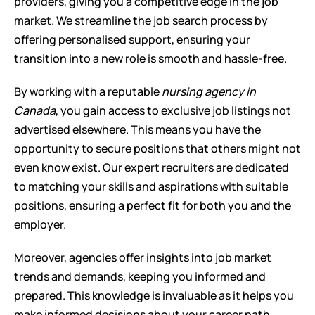
providers, giving you a competitive edge in the job 
market. We streamline the job search process by 
offering personalised support, ensuring your 
transition into a new role is smooth and hassle-free.
By working with a reputable 
nursing agency in 
Canada
, you gain access to exclusive job listings not 
advertised elsewhere. This means you have the 
opportunity to secure positions that others might not 
even know exist. Our expert recruiters are dedicated 
to matching your skills and aspirations with suitable 
positions, ensuring a perfect fit for both you and the 
employer.
Moreover, agencies offer insights into job market 
trends and demands, keeping you informed and 
prepared. This knowledge is invaluable as it helps you 
make informed decisions about your career path. 