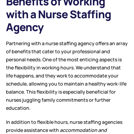
Benefits of Working 
with a Nurse Staffing 
Agency
Partnering with a nurse staffing agency offers an array 
of benefits that cater to your professional and 
personal needs. One of the most enticing aspects is 
the flexibility in working hours. We understand that 
life happens, and they work to accommodate your 
schedule, allowing you to maintain a healthy work-life 
balance. This flexibility is especially beneficial for 
nurses juggling family commitments or further 
education.
In addition to flexible hours, nurse staffing agencies 
provide assistance with 
accommodation and 