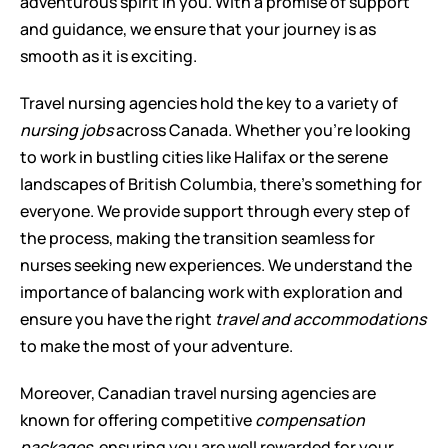
adventurous spirit in you. With a promise of support 
and guidance, we ensure that your journey is as 
smooth as it is exciting.
Travel nursing agencies hold the key to a variety of 
nursing jobs
 across Canada. Whether you're looking 
to work in bustling cities like Halifax or the serene 
landscapes of British Columbia, there's something for 
everyone. We provide support through every step of 
the process, making the transition seamless for 
nurses seeking new experiences. We understand the 
importance of balancing work with exploration and 
ensure you have the right 
travel and accommodations
to make the most of your adventure.
Moreover, Canadian travel nursing agencies are 
known for offering competitive 
compensation 
packages
, ensuring you are well rewarded for your 