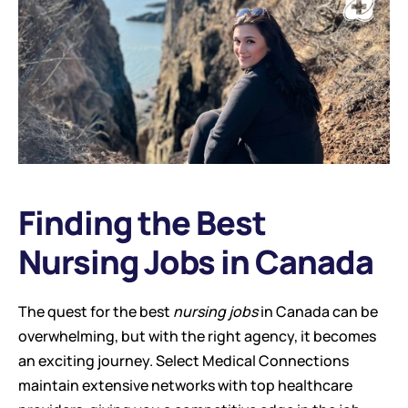
Finding the Best 
Nursing Jobs in Canada
The quest for the best 
nursing jobs
 in Canada can be 
overwhelming, but with the right agency, it becomes 
an exciting journey. Select Medical Connections 
maintain extensive networks with top healthcare 