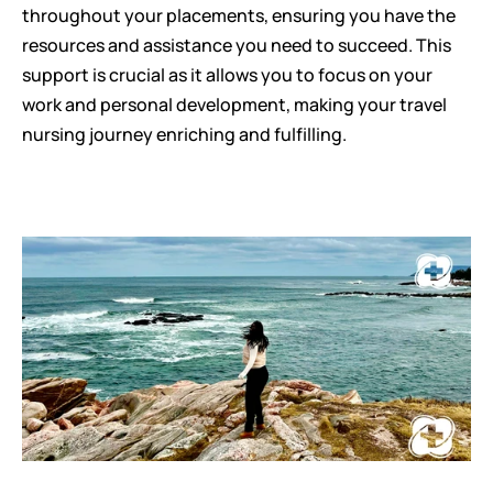
throughout your placements, ensuring you have the 
resources and assistance you need to succeed. This 
support is crucial as it allows you to focus on your 
work and personal development, making your travel 
nursing journey enriching and fulfilling.