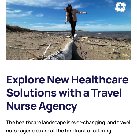
Explore New Healthcare 
Solutions with a Travel 
Nurse Agency
The healthcare landscape is ever-changing, and travel 
nurse agencies are at the forefront of offering 