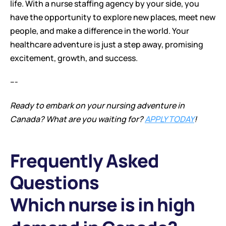
life. With a nurse staffing agency by your side, you 
have the opportunity to explore new places, meet new 
people, and make a difference in the world. Your 
healthcare adventure is just a step away, promising 
excitement, growth, and success.
---
Ready to embark on your nursing adventure in 
Canada? What are you waiting for? 
APPLY TODAY
!
Frequently Asked 
Questions
Which nurse is in high 