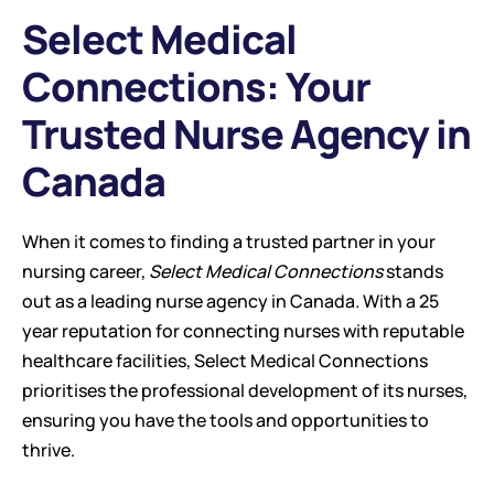
Select Medical 
Connections: Your 
Trusted Nurse Agency in 
Canada
When it comes to finding a trusted partner in your 
nursing career, 
Select Medical Connections
 stands 
out as a leading nurse agency in Canada. With a 25 
year reputation for connecting nurses with reputable 
healthcare facilities, Select Medical Connections 
prioritises the professional development of its nurses, 
ensuring you have the tools and opportunities to 
thrive.