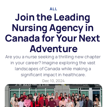
ALL
Join the Leading 
Nursing Agency in 
Canada for Your Next 
Adventure
Are you a nurse seeking a thrilling new chapter 
in your career? Imagine exploring the vast 
landscapes of Canada while making a 
significant impact in healthcare.
Dec 10, 2024