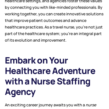
healthcare settings, and agencies foster these values 
by connecting you with like-minded professionals. By 
working together, you can create innovative solutions 
that improve patient outcomes and advance 
healthcare practices. As a travel nurse, you're not just 
part of the healthcare system; you're an integral part 
of its evolution and improvement.
Embark on Your 
Healthcare Adventure 
with a Nurse Staffing 
Agency
An exciting career journey awaits you with a 
nurse 