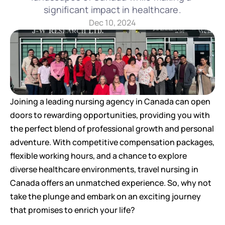
significant impact in healthcare.
Dec 10, 2024
Joining a leading nursing agency in Canada can open 
doors to rewarding opportunities, providing you with 
the perfect blend of professional growth and personal 
adventure. With competitive compensation packages, 
flexible working hours, and a chance to explore 
diverse healthcare environments, travel nursing in 
Canada offers an unmatched experience. So, why not 
take the plunge and embark on an exciting journey 
that promises to enrich your life?