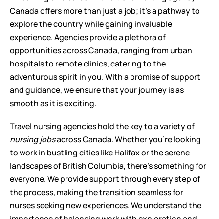
Canada offers more than just a job; it’s a pathway to 
explore the country while gaining invaluable 
experience. Agencies provide a plethora of 
opportunities across Canada, ranging from urban 
hospitals to remote clinics, catering to the 
adventurous spirit in you. With a promise of support 
and guidance, we ensure that your journey is as 
smooth as it is exciting.
Travel nursing agencies hold the key to a variety of 
nursing jobs
 across Canada. Whether you're looking 
to work in bustling cities like Halifax or the serene 
landscapes of British Columbia, there's something for 
everyone. We provide support through every step of 
the process, making the transition seamless for 
nurses seeking new experiences. We understand the 
importance of balancing work with exploration and 